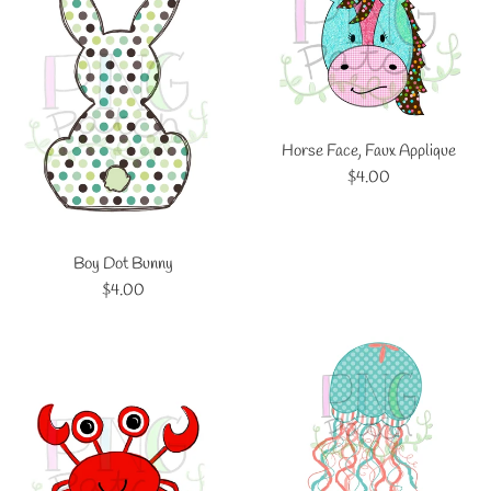
Horse Face, Faux Applique
Regular
$4.00
price
Boy Dot Bunny
Regular
$4.00
price