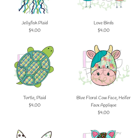
Jellyfish Plaid
Love Birds
Regular
Regular
$4.00
$4.00
price
price
Turtle, Plaid
Blue Floral Cow Face, Heifer
Regular
$4.00
Faux Applique
price
Regular
$4.00
price