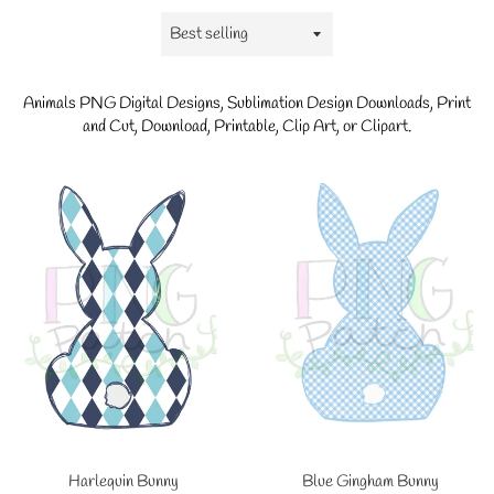
Sort
by
Animals
PNG Digital Designs, Sublimation Design Downloads, Print
and Cut, Download, Printable, Clip Art, or Clipart.
Blue Gingham Bunny
Harlequin Bunny