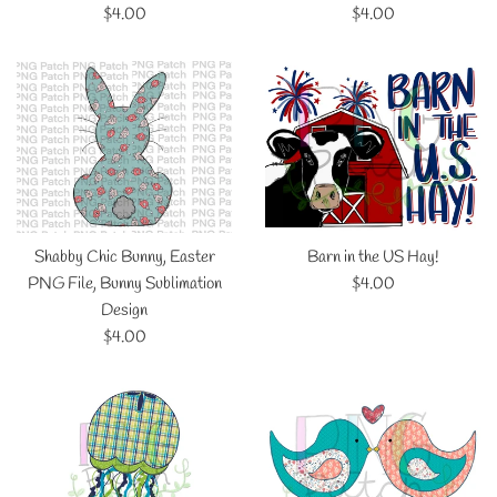
Regular
Regular
$4.00
$4.00
price
price
Shabby Chic Bunny, Easter
Barn in the US Hay!
Regular
PNG File, Bunny Sublimation
$4.00
price
Design
Regular
$4.00
price