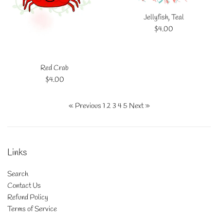
Jellyfish, Teal
Regular
$4.00
price
Red Crab
Regular
$4.00
price
« Previous
1
2
3
4
5
Next »
Links
Search
Contact Us
Refund Policy
Terms of Service