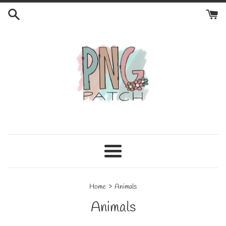
Skip
to
content
Menu
›
Home
Animals
Animals