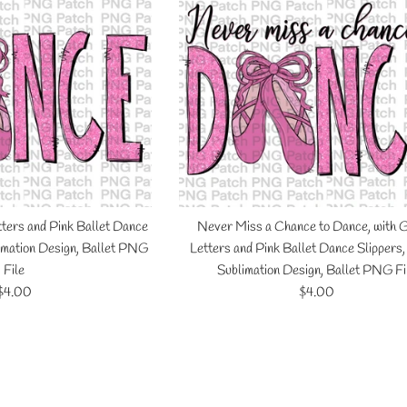
tters and Pink Ballet Dance
Never Miss a Chance to Dance, with G
limation Design, Ballet PNG
Letters and Pink Ballet Dance Slippers
File
Sublimation Design, Ballet PNG Fi
Regular
Regular
$4.00
$4.00
price
price