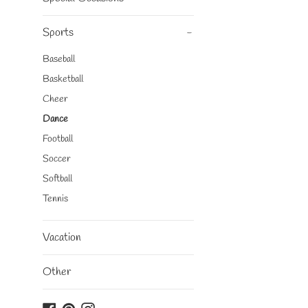
Sports
-
Baseball
Basketball
Cheer
Dance
Football
Soccer
Softball
Tennis
Vacation
Other
Facebook
Pinterest
Instagram