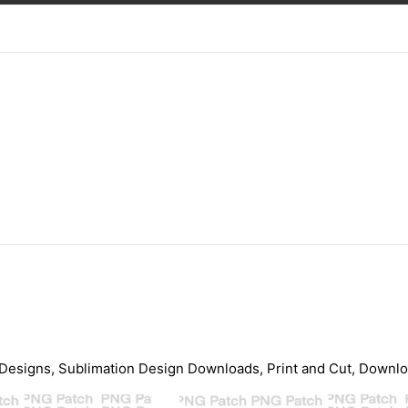
Designs, Sublimation Design Downloads, Print and Cut, Download