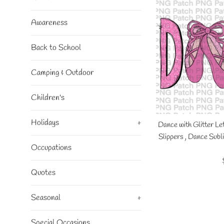
Awareness
Back to School
Camping & Outdoor
Children's
Holidays
+
Dance with Glitter Le
Slippers , Dance Sub
Occupations
Quotes
Seasonal
+
Special Occasions