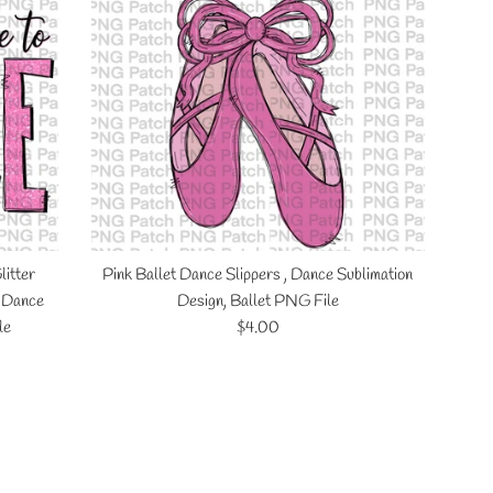
litter
Pink Ballet Dance Slippers , Dance Sublimation
, Dance
Design, Ballet PNG File
Regular
le
$4.00
price