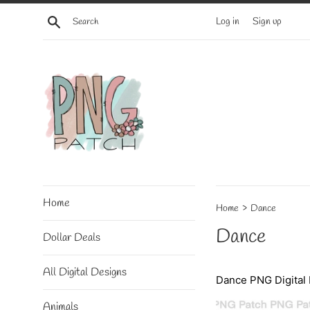
Skip
Search
Log in
Sign up
to
content
Home
›
Home
Dance
Dance
Dollar Deals
All Digital Designs
Dance PNG Digital 
Animals