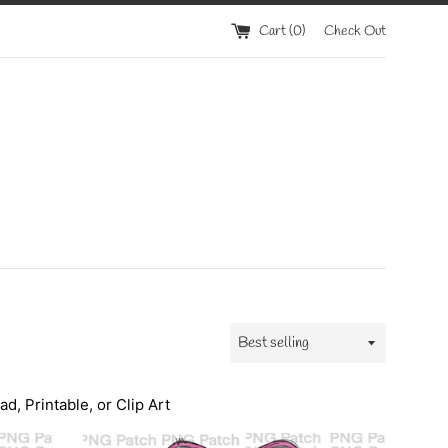
Cart (
0
)
Check Out
Sort
by
, Printable, or Clip Art