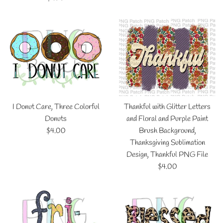
price
I Donut Care, Three Colorful
Thankful with Glitter Letters
Donuts
and Floral and Purple Paint
Regular
$4.00
Brush Background,
price
Thanksgiving Sublimation
Design, Thankful PNG File
Regular
$4.00
price