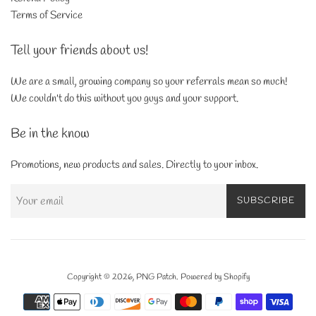
Terms of Service
Tell your friends about us!
We are a small, growing company so your referrals mean so much!
We couldn't do this without you guys and your support.
Be in the know
Promotions, new products and sales. Directly to your inbox.
SUBSCRIBE
Copyright © 2026,
PNG Patch
.
Powered by Shopify
Payment