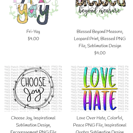
Fri-Yay
Blessed Beyond Measure,
Regular
$4.00
Leopard Print, Blessed PNG
price
File, Sublimation Design
Regular
$4.00
price
Choose Joy, Inspirational
Love Over Hate, Colorful,
Sublimation Design,
Peace PNG File, Inspirational
Encouragement PNG File
Quotes Sublimation Design