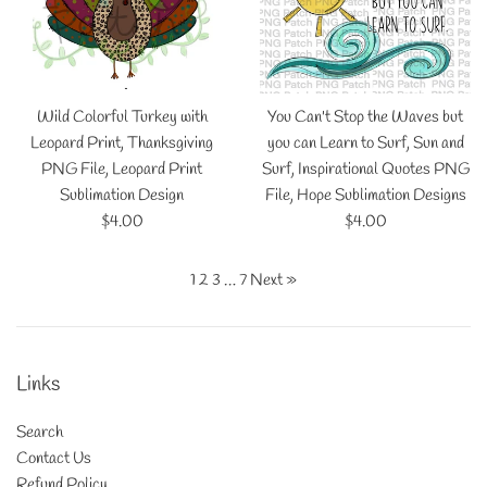
Wild Colorful Turkey with
You Can't Stop the Waves but
Leopard Print, Thanksgiving
you can Learn to Surf, Sun and
PNG File, Leopard Print
Surf, Inspirational Quotes PNG
Sublimation Design
File, Hope Sublimation Designs
Regular
Regular
$4.00
$4.00
price
price
1
2
3
…
7
Next »
Links
Search
Contact Us
Refund Policy