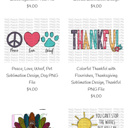
Regular
Regular
$4.00
$4.00
price
price
Peace, Love, Woof, Pet
Colorful Thankful with
Sublimation Design, Dog PNG
Flourishes, Thanksgiving
File
Sublimation Design, Thankful
Regular
$4.00
PNG File
price
Regular
$4.00
price