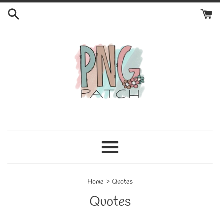
Skip
to
content
Menu
›
Home
Quotes
Quotes