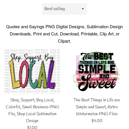
Sort
by
Quotes and Sayings
PNG Digital Designs, Sublimation Design
Downloads, Print and Cut, Download, Printable, Clip Art, or
Clipart.
Shop, Support, Buy Local,
The Best Things in Life are
Colorful, Small Business PNG
Simple and Sweet, Retro
File, Shop Local Sublimation
Watermelon PNG Files
Regular
Design
$4.00
Regular
price
$1.00