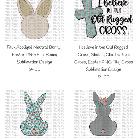
Faux Appliqué Neutral Bunny ,
I believe in the Old Rugged
Easter PNG File, Bunny
Cross, Shabby Chic Pattern
Sublimation Design
Cross, Easter PNG File, Cross
Regular
$4.00
Sublimation Design
price
Regular
$4.00
price