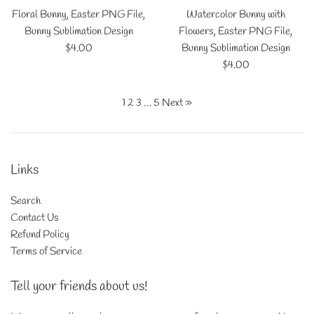
Floral Bunny, Easter PNG File,
Watercolor Bunny with
Bunny Sublimation Design
Flowers, Easter PNG File,
Regular
$4.00
Bunny Sublimation Design
price
Regular
$4.00
price
1
2
3
…
5
Next »
Links
Search
Contact Us
Refund Policy
Terms of Service
Tell your friends about us!