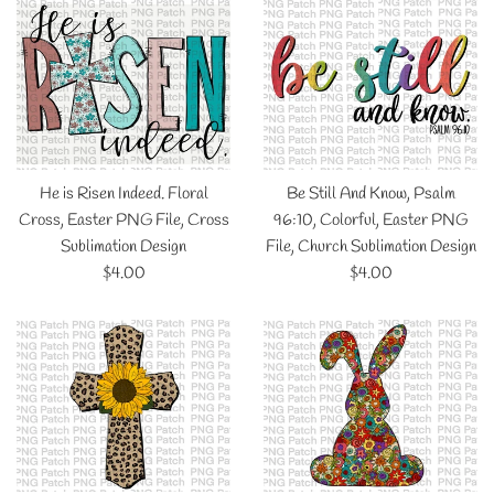
He is Risen Indeed. Floral
Be Still And Know, Psalm
Cross, Easter PNG File, Cross
96:10, Colorful, Easter PNG
Sublimation Design
File, Church Sublimation Design
Regular
Regular
$4.00
$4.00
price
price