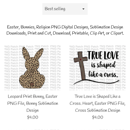
Sort
by
Easter, Bunnies, Religion
PNG Digital Designs, Sublimation Design
Downloads, Print and Cut, Download, Printable, Clip Art, or Clipart.
Leopard Print Bunny, Easter
True Love is Shaped Like a
PNG File, Bunny Sublimation
Cross. Heart, Easter PNG File,
Design
Cross Sublimation Design
Regular
Regular
$4.00
$4.00
price
price