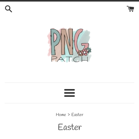
Skip
to
content
Menu
›
Home
Easter
Easter