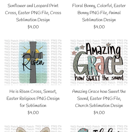
Sunflower and Leopard Print
Floral Bunny, Colorful, Easter
Cross, Easter PNG File, Cross
Bunny PNG File, Animal
Sublimation Design
Sublimation Design
Regular
Regular
$4.00
$4.00
price
price
He is Risen Cross, Sunset,
Amazing Grace how Sweet the
Easter Religious PNG Design
Sound, Easter PNG File,
for Sublimation
Church Sublimation Design
Regular
Regular
$4.00
$4.00
price
price