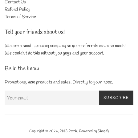
Contact Us
Refund Policy
Terms of Service
Tell your friends about us!
We are a small, growing company so your referrals mean so much!
We couldn't do this without you guys and your support.
Be in the know
Promotions, new products and sales. Directly to your inbox.
SUBSCRIBE
Copyright © 2026,
PNG Patch
.
Powered by Shopify