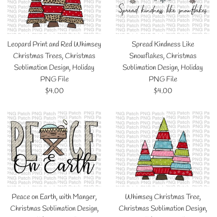
Leopard Print and Red Whimsey
Spread Kindness Like
Christmas Trees, Christmas
Snowflakes, Christmas
Sublimation Design, Holiday
Sublimation Design, Holiday
PNG File
PNG File
Regular
Regular
$4.00
$4.00
price
price
Peace on Earth, with Manger,
Whimsey Christmas Tree,
Christmas Sublimation Design,
Christmas Sublimation Design,