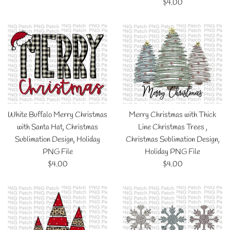
price
Regular
$4.00
price
White Buffalo Merry Christmas
Merry Christmas with Thick
with Santa Hat, Christmas
Line Christmas Trees ,
Sublimation Design, Holiday
Christmas Sublimation Design,
PNG File
Holiday PNG File
Regular
Regular
$4.00
$4.00
price
price