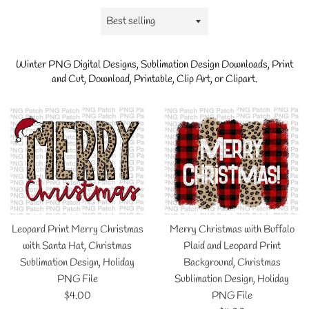
Sort
by
Winter
PNG Digital Designs, Sublimation Design Downloads, Print
and Cut, Download, Printable, Clip Art, or Clipart.
Leopard Print Merry Christmas
Merry Christmas with Buffalo
with Santa Hat, Christmas
Plaid and Leopard Print
Sublimation Design, Holiday
Background, Christmas
PNG File
Sublimation Design, Holiday
Regular
$4.00
PNG File