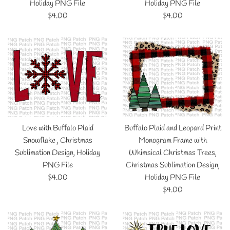
Holiday PNG File
Holiday PNG File
Regular
Regular
$4.00
$4.00
price
price
Love with Buffalo Plaid
Buffalo Plaid and Leopard Print
Snowflake , Christmas
Monogram Frame with
Sublimation Design, Holiday
Whimsical Christmas Trees,
PNG File
Christmas Sublimation Design,
Regular
$4.00
Holiday PNG File
price
Regular
$4.00
price