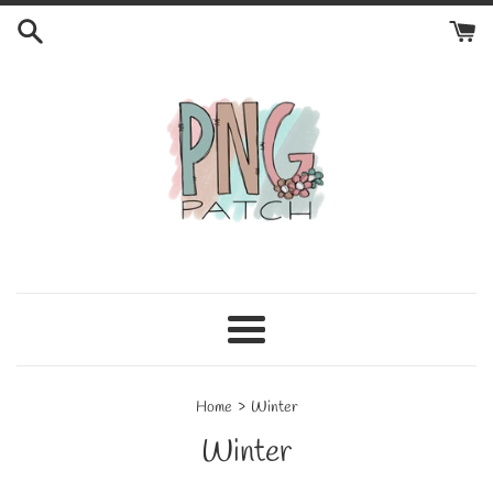
Skip
to
content
Menu
›
Home
Winter
Winter