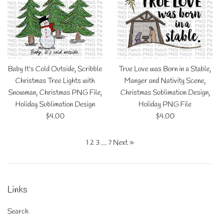
Baby It's Cold Outside, Scribble
True Love was Born in a Stable,
Christmas Tree Lights with
Manger and Nativity Scene,
Snowman, Christmas PNG File,
Christmas Sublimation Design,
Holiday Sublimation Design
Holiday PNG File
Regular
Regular
$4.00
$4.00
price
price
1
2
3
…
7
Next »
Links
Search