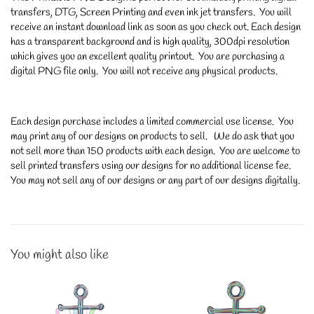
transfers, DTG, Screen Printing and even ink jet transfers. You will
receive an instant download link as soon as you check out. Each design
has a transparent background and is high quality, 300dpi resolution
which gives you an excellent quality printout. You are purchasing a
digital PNG file only. You will not receive any physical products.
Each design purchase includes a limited commercial use license. You
may print any of our designs on products to sell. We do ask that you
not sell more than 150 products with each design. You are welcome to
sell printed transfers using our designs for no additional license fee.
You may not sell any of our designs or any part of our designs digitally.
You might also like