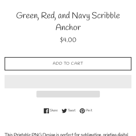
Green, Red, and Navy Scribble
Anchor
Regular
$4.00
price
ADD TO CART
Share on Facebook
Tweet on Twitter
Pin on Pinterest
Share
Tweet
Pin it
This Printable PNG Design is perfect for sublimation, printing digital