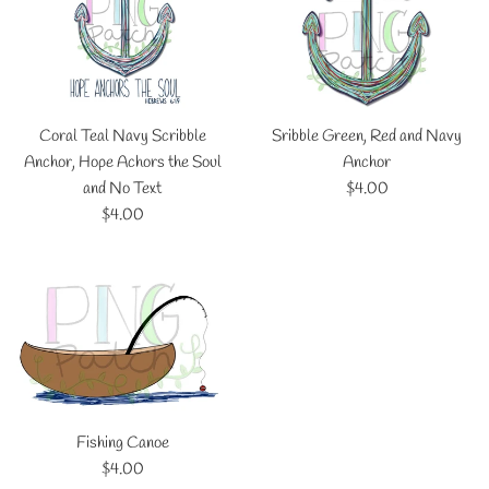
Coral Teal Navy Scribble
Sribble Green, Red and Navy
Anchor, Hope Achors the Soul
Anchor
Regular
and No Text
$4.00
Regular
price
$4.00
price
Fishing Canoe
Regular
$4.00