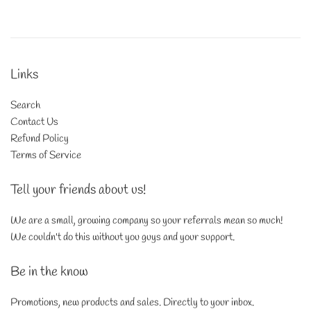
price
Links
Search
Contact Us
Refund Policy
Terms of Service
Tell your friends about us!
We are a small, growing company so your referrals mean so much!
We couldn't do this without you guys and your support.
Be in the know
Promotions, new products and sales. Directly to your inbox.