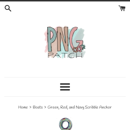
Skip
to
content
Menu
›
›
Home
Boats
Green, Red, and Navy Scribble Anchor