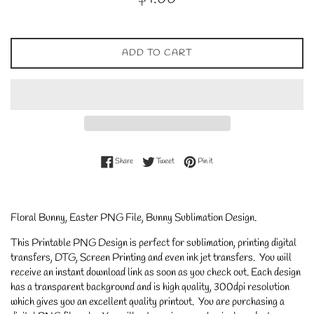
price
ADD TO CART
Share on Facebook
Tweet on Twitter
Pin on Pinterest
Share
Tweet
Pin it
Floral Bunny, Easter PNG File, Bunny Sublimation Design.
This Printable PNG Design is perfect for sublimation, printing digital
transfers, DTG, Screen Printing and even ink jet transfers. You will
receive an instant download link as soon as you check out. Each design
has a transparent background and is high quality, 300dpi resolution
which gives you an excellent quality printout. You are purchasing a