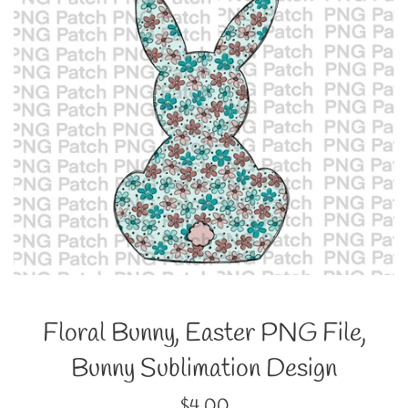
Floral Bunny, Easter PNG File,
Bunny Sublimation Design
Regular
$4.00