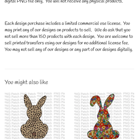
digital PNG file only. You will not receive any physical products.
Each design purchase includes a limited commercial use license. You
may print any of our designs on products to sell. We do ask that you
not sell more than 150 products with each design. You are welcome to
sell printed transfers using our designs for no additional license fee.
You may not sell any of our designs or any part of our designs digitally.
You might also like