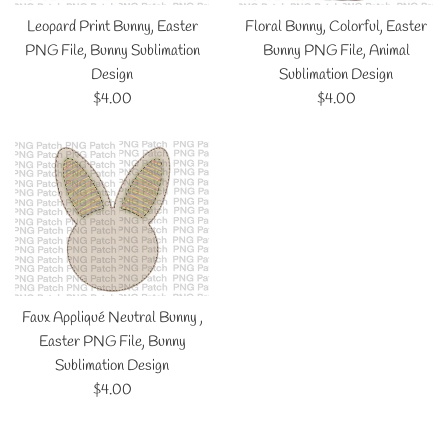
Leopard Print Bunny, Easter
Floral Bunny, Colorful, Easter
PNG File, Bunny Sublimation
Bunny PNG File, Animal
Design
Sublimation Design
Regular
Regular
$4.00
$4.00
price
price
Faux Appliqué Neutral Bunny ,
Easter PNG File, Bunny
Sublimation Design
Regular
$4.00
price