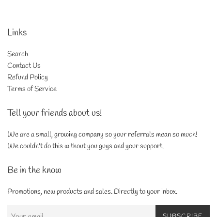
Links
Search
Contact Us
Refund Policy
Terms of Service
Tell your friends about us!
We are a small, growing company so your referrals mean so much!
We couldn't do this without you guys and your support.
Be in the know
Promotions, new products and sales. Directly to your inbox.
SUBSCRIBE