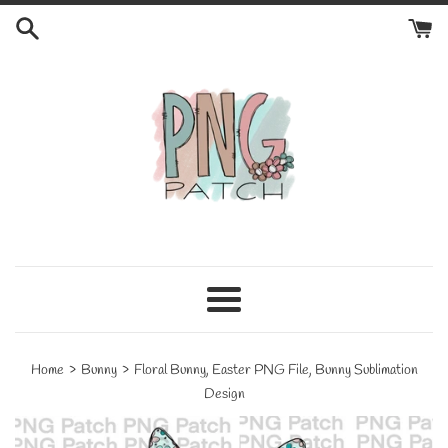
Skip
to
content
Menu
›
›
Home
Bunny
Floral Bunny, Easter PNG File, Bunny Sublimation
Design