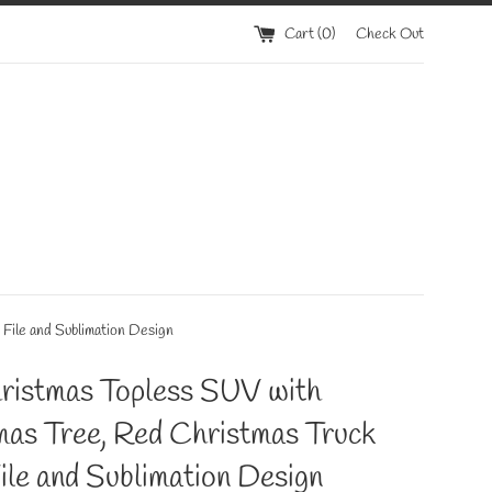
Cart (
0
)
Check Out
ile and Sublimation Design
ristmas Topless SUV with
mas Tree, Red Christmas Truck
le and Sublimation Design