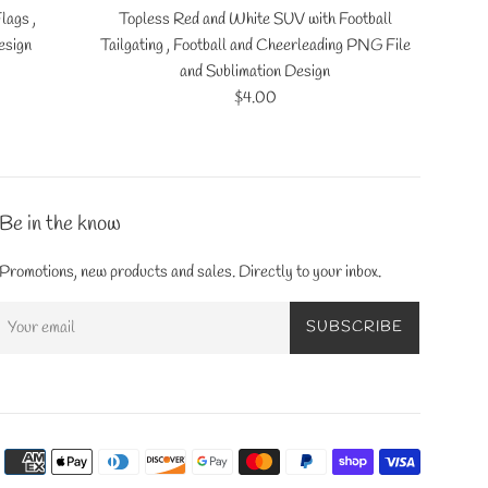
lags ,
Topless Red and White SUV with Football
esign
Tailgating , Football and Cheerleading PNG File
and Sublimation Design
Regular
$4.00
price
Be in the know
Promotions, new products and sales. Directly to your inbox.
SUBSCRIBE
Payment
icons