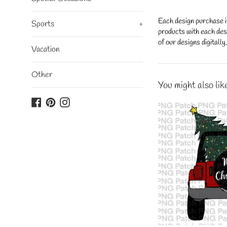
Each design purchase i
Sports
+
products with each desi
of our designs digitall
Vacation
Other
You might also lik
Facebook
Pinterest
Instagram