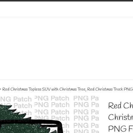
›
Red Christmas Topless SUV with Christmas Tree, Red Christmas Truck PNG F
Red Ch
Christ
PNG Fi