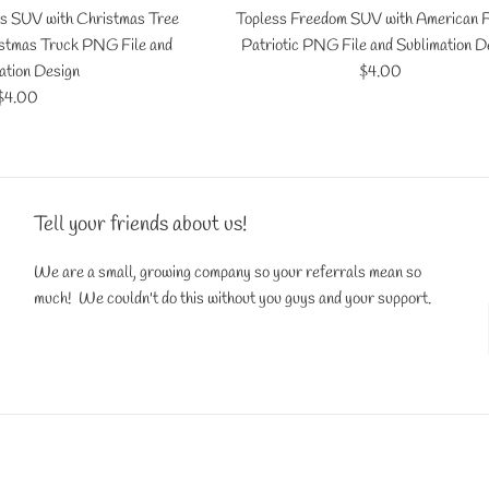
s SUV with Christmas Tree
Topless Freedom SUV with American F
istmas Truck PNG File and
Patriotic PNG File and Sublimation D
Regular
ation Design
$4.00
Regular
price
$4.00
price
Tell your friends about us!
We are a small, growing company so your referrals mean so
much! We couldn't do this without you guys and your support.