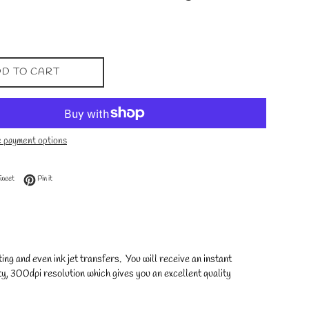
D TO CART
 payment options
 Facebook
Tweet on Twitter
Pin on Pinterest
Tweet
Pin it
ng and even ink jet transfers. You will receive an instant
y, 300dpi resolution which gives you an excellent quality