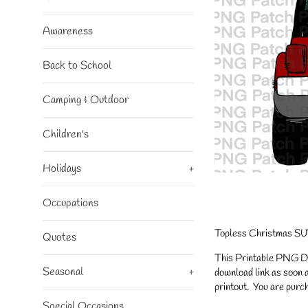
Awareness
Back to School
Camping & Outdoor
Children's
Holidays
+
Occupations
Topless Christmas SUV
Quotes
This Printable PNG Desi
Seasonal
+
download link as soon a
printout. You are purch
Special Occasions