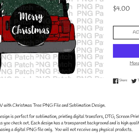
Regular
$4.00
price
AD
More
Share on
Share
 with Christmas Tree PNG File and Sublimation Design.
gn is perfect for sublimation, printing digital transfers, DTG, Screen Printi
s you check out. Each design has a transparent background and is high qualit
asing a digital PNG file only. You will not receive any physical products.