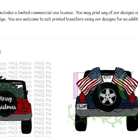
ncludes a limited commercial use license. You may print any of our designs 
gn. You are welcome to sell printed transfers using our designs for no additi
y.
e