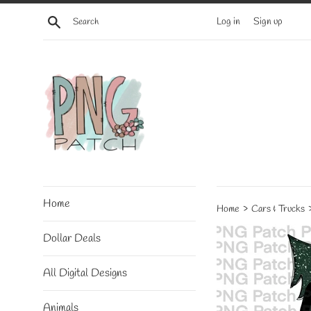
Skip
Search
Log in
Sign up
to
content
Home
›
Home
Cars & Trucks
Dollar Deals
All Digital Designs
Animals