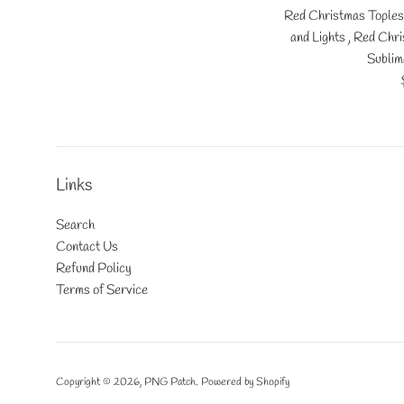
Red Christmas Toples
and Lights , Red Chr
Sublim
Links
Search
Contact Us
Refund Policy
Terms of Service
Copyright © 2026,
PNG Patch
.
Powered by Shopify