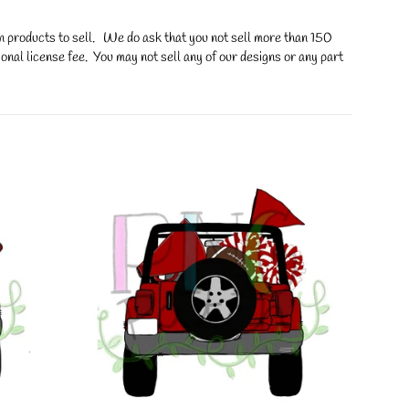
on products to sell. We do ask that you not sell more than 150
onal license fee. You may not sell any of our designs or any part