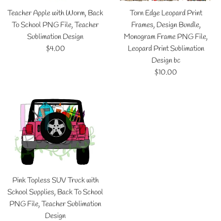
Teacher Apple with Worm, Back
Torn Edge Leopard Print
To School PNG File, Teacher
Frames, Design Bundle,
Sublimation Design
Monogram Frame PNG File,
Regular
$4.00
Leopard Print Sublimation
price
Design bc
Regular
$10.00
price
Pink Topless SUV Truck with
School Supplies, Back To School
PNG File, Teacher Sublimation
Design