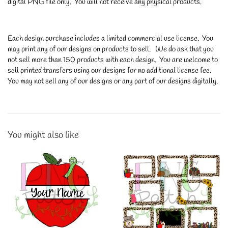
digital PNG file only. You will not receive any physical products.
Each design purchase includes a limited commercial use license. You
may print any of our designs on products to sell. We do ask that you
not sell more than 150 products with each design. You are welcome to
sell printed transfers using our designs for no additional license fee.
You may not sell any of our designs or any part of our designs digitally.
You might also like