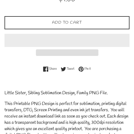
price
ADD TO CART
Share on Facebook
Tweet on Twitter
Pin on Pinterest
Share
Tweet
Pin it
Little Sister, Sibling Sublimation Design, Family PNG File.
This Printable PNG Design is perfect for sublimation, printing digital
transfers, DTG, Screen Printing and even ink jet transfers. You will
receive an instant download link as soon as you check out. Each design
has a transparent background and is high quality, 300dpi resolution
which gives you an excellent quality printout. You are purchasing a