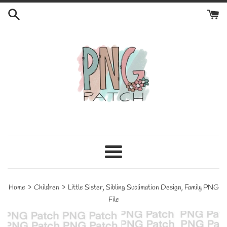
Skip
to
content
Menu
›
›
Home
Children
Little Sister, Sibling Sublimation Design, Family PNG
File