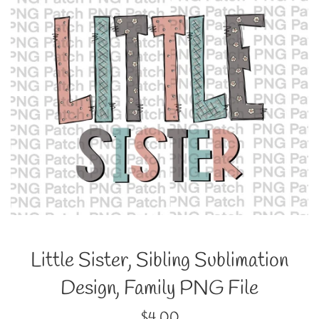
Little Sister, Sibling Sublimation
Design, Family PNG File
Regular
$4.00