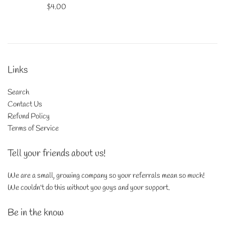
Regular
$4.00
price
Links
Search
Contact Us
Refund Policy
Terms of Service
Tell your friends about us!
We are a small, growing company so your referrals mean so much!
We couldn't do this without you guys and your support.
Be in the know