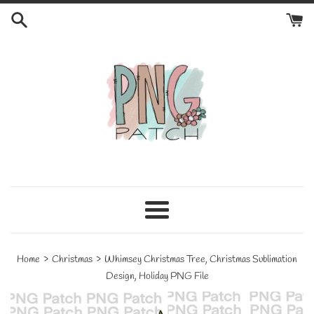
Skip
to
content
Menu
›
›
Home
Christmas
Whimsey Christmas Tree, Christmas Sublimation
Design, Holiday PNG File