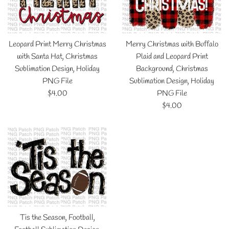
Leopard Print Merry Christmas
Merry Christmas with Buffalo
with Santa Hat, Christmas
Plaid and Leopard Print
Sublimation Design, Holiday
Background, Christmas
PNG File
Sublimation Design, Holiday
Regular
$4.00
PNG File
price
Regular
$4.00
price
Tis the Season, Football,