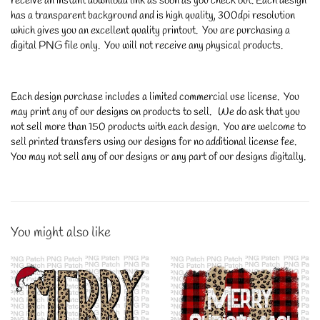
receive an instant download link as soon as you check out. Each design
has a transparent background and is high quality, 300dpi resolution
which gives you an excellent quality printout. You are purchasing a
digital PNG file only. You will not receive any physical products.
Each design purchase includes a limited commercial use license. You
may print any of our designs on products to sell. We do ask that you
not sell more than 150 products with each design. You are welcome to
sell printed transfers using our designs for no additional license fee.
You may not sell any of our designs or any part of our designs digitally.
You might also like