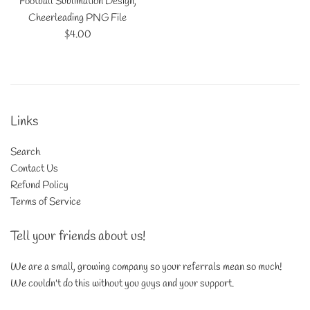
Football Sublimation Design,
Cheerleading PNG File
Regular
$4.00
price
Links
Search
Contact Us
Refund Policy
Terms of Service
Tell your friends about us!
We are a small, growing company so your referrals mean so much!
We couldn't do this without you guys and your support.