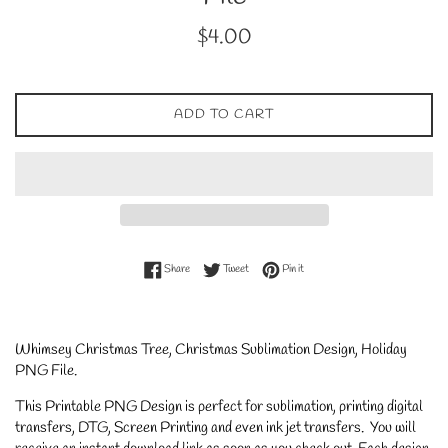
Regular
$4.00
price
ADD TO CART
Share on Facebook
Tweet on Twitter
Pin on Pinterest
Share
Tweet
Pin it
Whimsey Christmas Tree, Christmas Sublimation Design, Holiday
PNG File.
This Printable PNG Design is perfect for sublimation, printing digital
transfers, DTG, Screen Printing and even ink jet transfers. You will