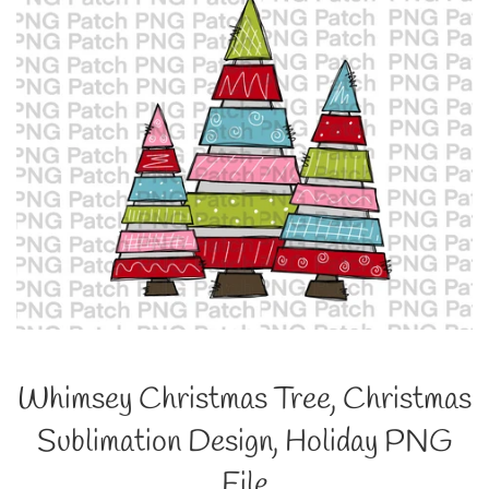
Whimsey Christmas Tree, Christmas
Sublimation Design, Holiday PNG
File