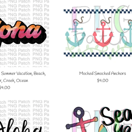
, Summer Vacation, Beach,
Mocked Smocked Anchors
Regular
r, Creek, Ocean
$4.00
Regular
price
$4.00
price