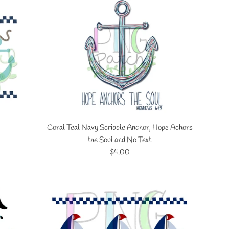
Coral Teal Navy Scribble Anchor, Hope Achors
the Soul and No Text
Regular
$4.00
price