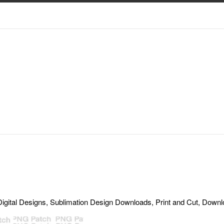
gital Designs, Sublimation Design Downloads, Print and Cut, Download,