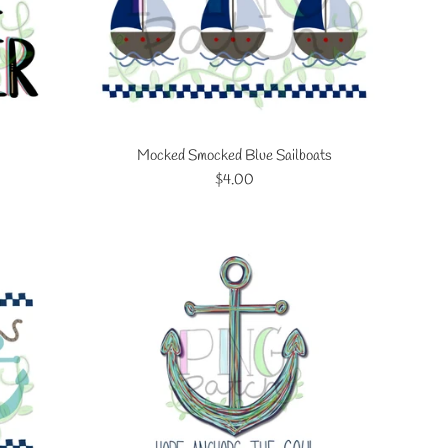
Mocked Smocked Blue Sailboats
Regular
$4.00
price