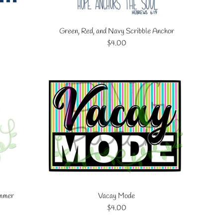
Green, Red, and Navy Scribble Anchor
Regular
$4.00
price
ummer
Vacay Mode
Regular
$4.00
price