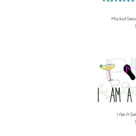
Mocked Smock
I Am A Sim