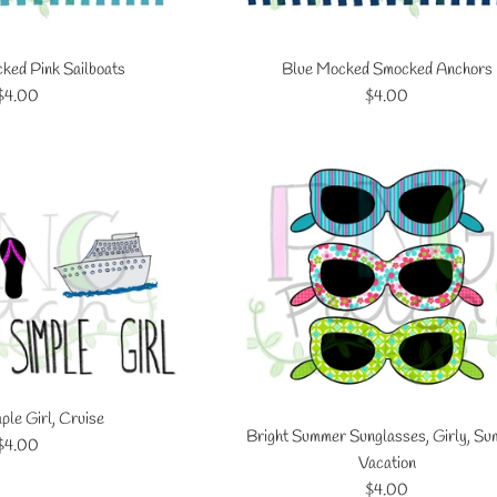
ed Pink Sailboats
Blue Mocked Smocked Anchors
Regular
Regular
$4.00
$4.00
price
price
ple Girl, Cruise
Bright Summer Sunglasses, Girly, S
Regular
$4.00
Vacation
price
Regular
$4.00