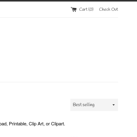
Cart (
0
)
Check Out
Sort
by
 Printable, Clip Art, or Clipart.