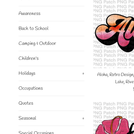
Awareness
Back to School
Camping & Outdoor
Children's
Holidays
+
Aloha, Retro Design
Lake, Rive
Occupations
Quotes
Seasonal
+
Special Occasions