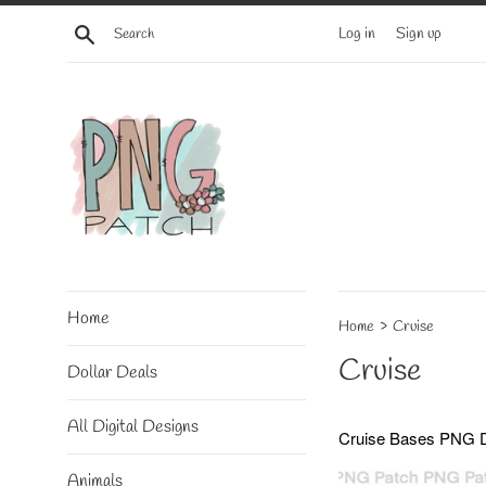
Skip
Search
Log in
Sign up
to
content
Home
›
Home
Cruise
Cruise
Dollar Deals
All Digital Designs
Cruise Bases
PNG Di
Animals