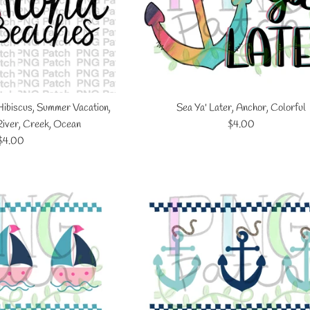
Hibiscus, Summer Vacation,
Sea Ya' Later, Anchor, Colorful
Regular
River, Creek, Ocean
$4.00
Regular
price
$4.00
price