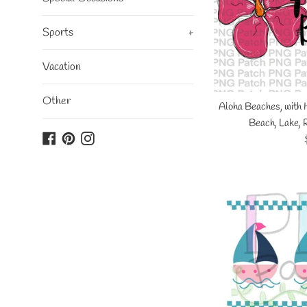
Sports
+
Vacation
Other
Aloha Beaches, with 
Beach, Lake, 
Facebook
Pinterest
Instagram