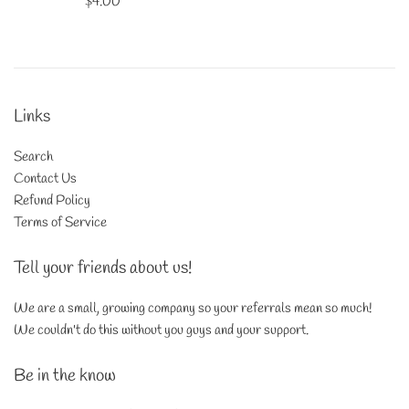
Regular
$4.00
price
Links
Search
Contact Us
Refund Policy
Terms of Service
Tell your friends about us!
We are a small, growing company so your referrals mean so much!
We couldn't do this without you guys and your support.
Be in the know