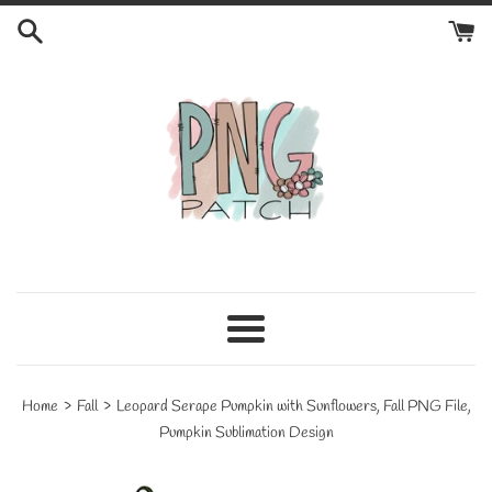
Skip
to
content
Menu
›
›
Home
Fall
Leopard Serape Pumpkin with Sunflowers, Fall PNG File,
Pumpkin Sublimation Design