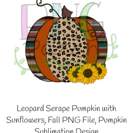
Leopard Serape Pumpkin with
Sunflowers, Fall PNG File, Pumpkin
Sublimation Design