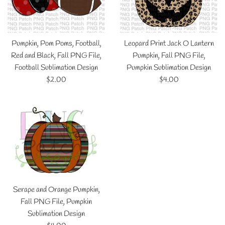
Pumpkin, Pom Poms, Football,
Leopard Print Jack O Lantern
Red and Black, Fall PNG File,
Pumpkin, Fall PNG File,
Football Sublimation Design
Pumpkin Sublimation Design
Regular
Regular
$2.00
$4.00
price
price
Serape and Orange Pumpkin,
Fall PNG File, Pumpkin
Sublimation Design