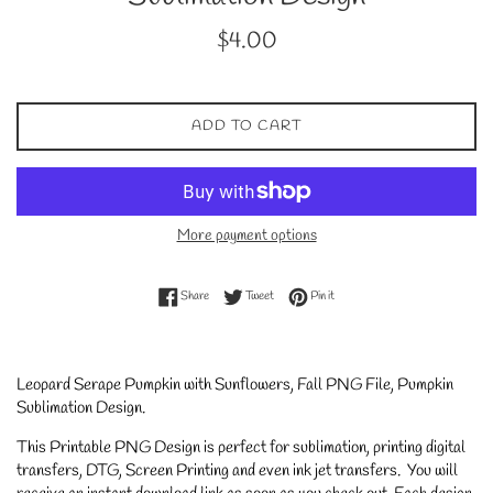
Regular
$4.00
price
ADD TO CART
More payment options
Share on Facebook
Tweet on Twitter
Pin on Pinterest
Share
Tweet
Pin it
Leopard Serape Pumpkin with Sunflowers, Fall PNG File, Pumpkin
Sublimation Design.
This Printable PNG Design is perfect for sublimation, printing digital
transfers, DTG, Screen Printing and even ink jet transfers. You will