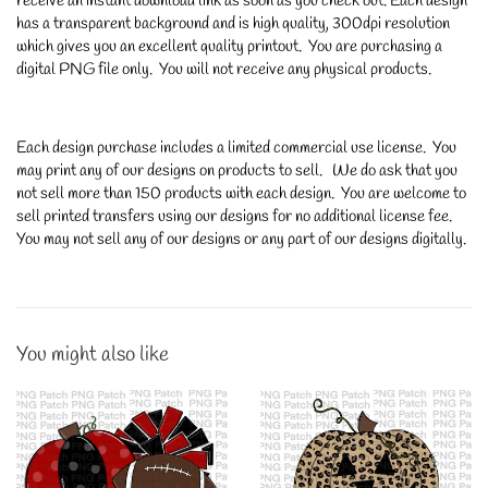
receive an instant download link as soon as you check out. Each design
has a transparent background and is high quality, 300dpi resolution
which gives you an excellent quality printout. You are purchasing a
digital PNG file only. You will not receive any physical products.
Each design purchase includes a limited commercial use license. You
may print any of our designs on products to sell. We do ask that you
not sell more than 150 products with each design. You are welcome to
sell printed transfers using our designs for no additional license fee.
You may not sell any of our designs or any part of our designs digitally.
You might also like