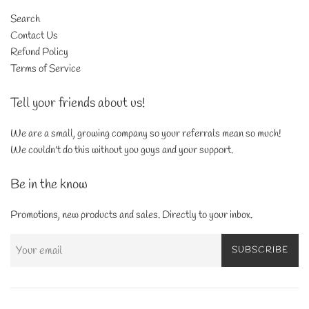
Search
Contact Us
Refund Policy
Terms of Service
Tell your friends about us!
We are a small, growing company so your referrals mean so much!
We couldn't do this without you guys and your support.
Be in the know
Promotions, new products and sales. Directly to your inbox.
SUBSCRIBE