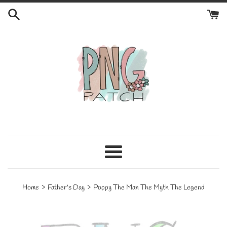
Skip
to
content
Menu
›
›
Home
Father's Day
Poppy The Man The Myth The Legend