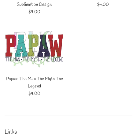
Regular
Sublimation Design
$4.00
Regular
price
$4.00
price
Papaw The Man The Myth The
Legend
Regular
$4.00
price
Links