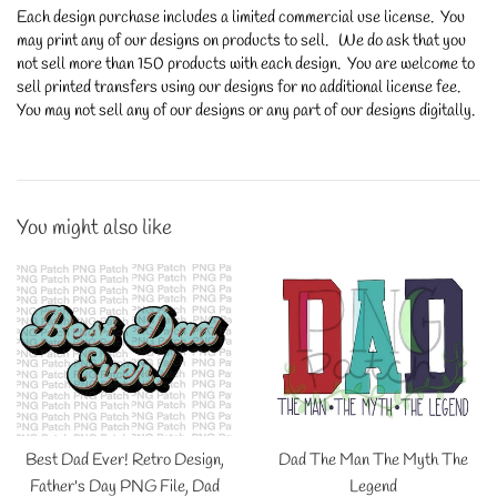
Each design purchase includes a limited commercial use license. You
may print any of our designs on products to sell. We do ask that you
not sell more than 150 products with each design. You are welcome to
sell printed transfers using our designs for no additional license fee.
You may not sell any of our designs or any part of our designs digitally.
You might also like
Best Dad Ever! Retro Design,
Dad The Man The Myth The
Father's Day PNG File, Dad
Legend