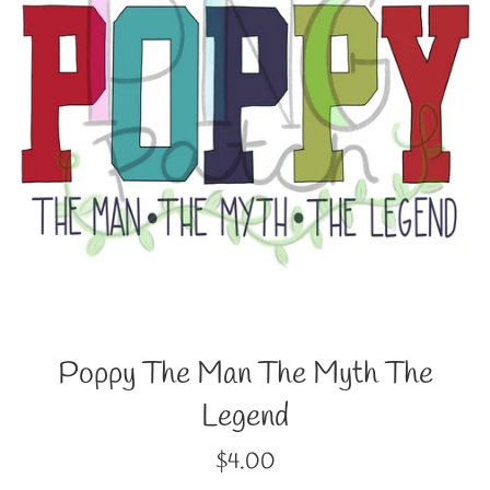
Poppy The Man The Myth The
Legend
Regular
$4.00
price