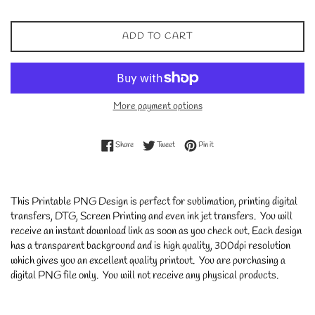
ADD TO CART
More payment options
Share on Facebook
Tweet on Twitter
Pin on Pinterest
Share
Tweet
Pin it
This Printable PNG Design is perfect for sublimation, printing digital
transfers, DTG, Screen Printing and even ink jet transfers. You will
receive an instant download link as soon as you check out. Each design
has a transparent background and is high quality, 300dpi resolution
which gives you an excellent quality printout. You are purchasing a
digital PNG file only. You will not receive any physical products.