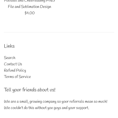
Football and Cheerleading PNG
File and Sublimation Design
Regular
$4.00
price
Links
Search
Contact Us
Refund Policy
Terms of Service
Tell your friends about us!
We are a small, growing company so your referrals mean so much!
We couldn't do this without you guys and your support.