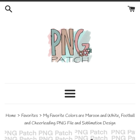
Skip
to
content
Menu
›
›
Home
Favorites
My Favorite Colors are Maroon and White, Football
and Cheerleading PNG File and Sublimation Design