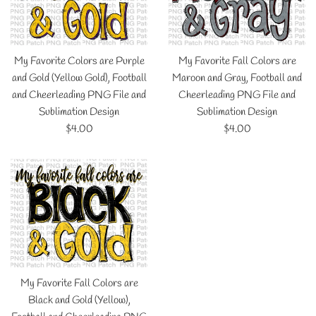
My Favorite Colors are Purple
My Favorite Fall Colors are
and Gold (Yellow Gold), Football
Maroon and Gray, Football and
and Cheerleading PNG File and
Cheerleading PNG File and
Sublimation Design
Sublimation Design
Regular
Regular
$4.00
$4.00
price
price
My Favorite Fall Colors are
Black and Gold (Yellow),