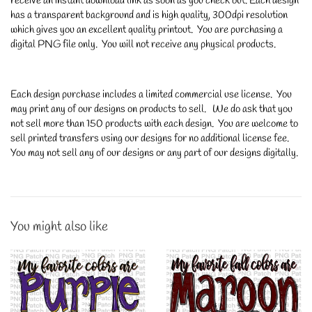
receive an instant download link as soon as you check out. Each design
has a transparent background and is high quality, 300dpi resolution
which gives you an excellent quality printout. You are purchasing a
digital PNG file only. You will not receive any physical products.
Each design purchase includes a limited commercial use license. You
may print any of our designs on products to sell. We do ask that you
not sell more than 150 products with each design. You are welcome to
sell printed transfers using our designs for no additional license fee.
You may not sell any of our designs or any part of our designs digitally.
You might also like