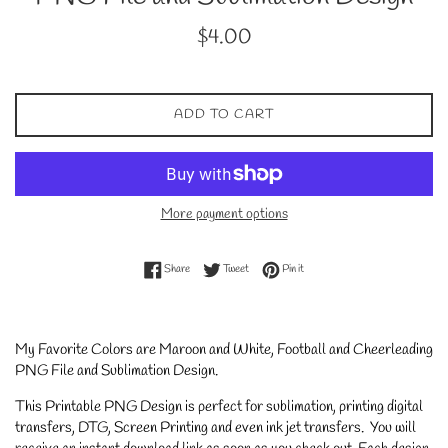
Regular
$4.00
price
ADD TO CART
More payment options
Share on Facebook
Tweet on Twitter
Pin on Pinterest
Share
Tweet
Pin it
My Favorite Colors are Maroon and White, Football and Cheerleading
PNG File and Sublimation Design.
This Printable PNG Design is perfect for sublimation, printing digital
transfers, DTG, Screen Printing and even ink jet transfers. You will