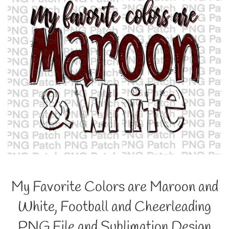
My Favorite Colors are Maroon and
White, Football and Cheerleading
PNG File and Sublimation Design