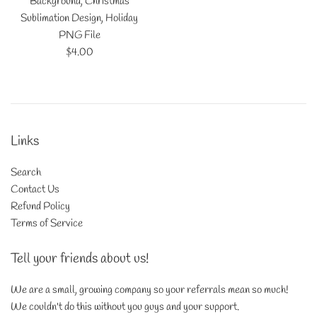
Background, Christmas
Sublimation Design, Holiday
PNG File
Regular
$4.00
price
Links
Search
Contact Us
Refund Policy
Terms of Service
Tell your friends about us!
We are a small, growing company so your referrals mean so much!
We couldn't do this without you guys and your support.