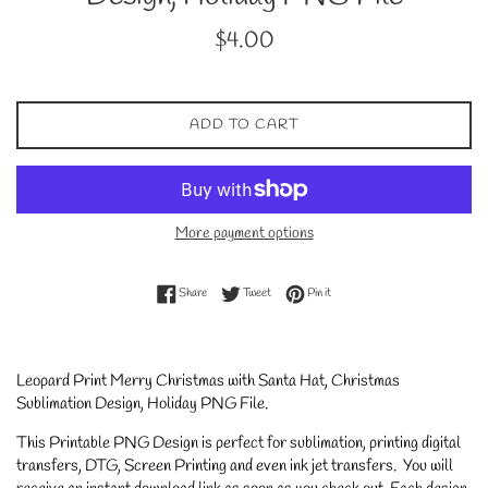
Regular
$4.00
price
ADD TO CART
More payment options
Share on Facebook
Tweet on Twitter
Pin on Pinterest
Share
Tweet
Pin it
Leopard Print Merry Christmas with Santa Hat, Christmas
Sublimation Design, Holiday PNG File.
This Printable PNG Design is perfect for sublimation, printing digital
transfers, DTG, Screen Printing and even ink jet transfers. You will