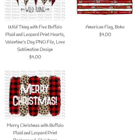
Wild Thing with Five Buffalo
American Flag, Boho
Regular
Plaid and Leopard Print Hearts,
$4.00
price
Valentine's Day PNG File, Love
Sublimation Design
Regular
$4.00
price
Merry Christmas with Buffalo
Plaid and Leopard Print