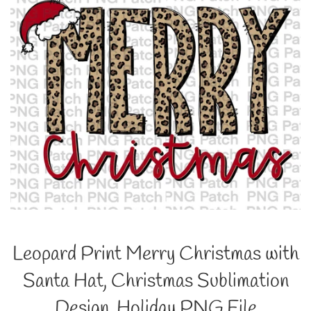
Leopard Print Merry Christmas with
Santa Hat, Christmas Sublimation
Design, Holiday PNG File