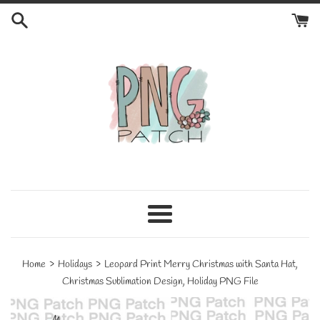
Skip
to
content
Menu
›
›
Home
Holidays
Leopard Print Merry Christmas with Santa Hat,
Christmas Sublimation Design, Holiday PNG File