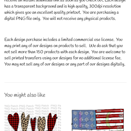
receive an instant download link as soon as you check out. Each design
has a transparent background and is high quality, 300dpi resolution
which gives you an excellent quality printout. You are purchasing a
digital PNG file only. You will not receive any physical products.
Each design purchase includes a limited commercial use license. You
may print any of our designs on products to sell. We do ask that you
not sell more than 150 products with each design. You are welcome to
sell printed transfers using our designs for no additional license fee.
You may not sell any of our designs or any part of our designs digitally.
You might also like