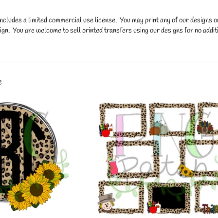
ncludes a limited commercial use license. You may print any of our designs 
gn. You are welcome to sell printed transfers using our designs for no additi
y.
e