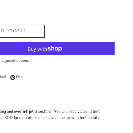
D TO CART
 payment options
 Facebook
Tweet on Twitter
Pin on Pinterest
Tweet
Pin it
ng and even ink jet transfers. You will receive an instant
y, 300dpi resolution which gives you an excellent quality