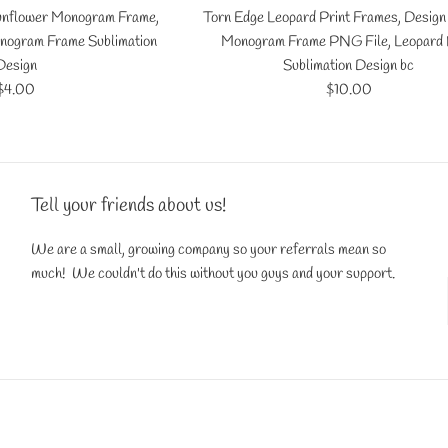
Sunflower Monogram Frame,
Torn Edge Leopard Print Frames, Design
nogram Frame Sublimation
Monogram Frame PNG File, Leopard 
Design
Sublimation Design bc
Regular
Regular
$4.00
$10.00
price
price
Tell your friends about us!
We are a small, growing company so your referrals mean so
much! We couldn't do this without you guys and your support.