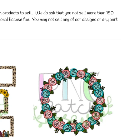
on products to sell. We do ask that you not sell more than 150
onal license fee. You may not sell any of our designs or any part