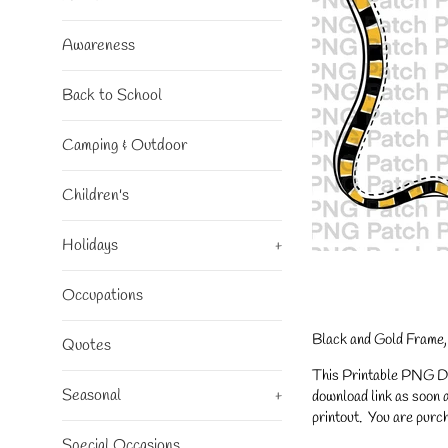
Awareness
Back to School
Camping & Outdoor
Children's
Holidays
+
Occupations
Black and Gold Frame,
Quotes
This Printable PNG Desi
Seasonal
+
download link as soon a
printout. You are purch
Special Occasions