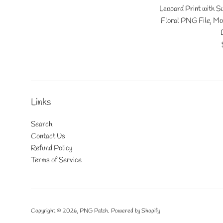
Leopard Print with 
Floral PNG File, Mo
Links
Search
Contact Us
Refund Policy
Terms of Service
Copyright © 2026,
PNG Patch
.
Powered by Shopify