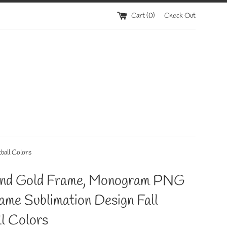
Cart (
0
)
Check Out
ball Colors
and Gold Frame, Monogram PNG
rame Sublimation Design Fall
l Colors