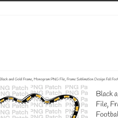
Black and Gold Frame, Monogram PNG File, Frame Sublimation Design Fall Foot
Black 
File, F
Footbal