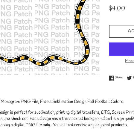
Regular
$4.00
price
AD
More
Share on
Share
 Monogram PNG File, Frame Sublimation Design Fall Football Colors
.
gn is perfect for sublimation, printing digital transfers, DTG, Screen Printi
s you check out. Each design has a transparent background and is high qualit
asing a digital PNG file only. You will not receive any physical products.