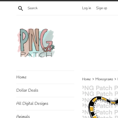
Skip
Search
Log in
Sign up
to
content
Home
›
›
Home
Monograms
Dollar Deals
All Digital Designs
Animals