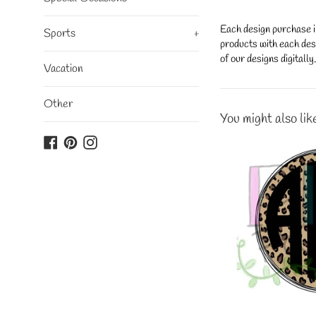
Each design purchase i
Sports
+
products with each desi
of our designs digitall
Vacation
Other
You might also lik
Facebook
Pinterest
Instagram