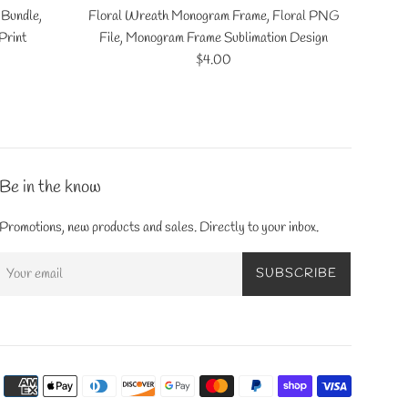
 Bundle,
Floral Wreath Monogram Frame, Floral PNG
Print
File, Monogram Frame Sublimation Design
Regular
$4.00
price
Be in the know
Promotions, new products and sales. Directly to your inbox.
SUBSCRIBE
Payment
icons