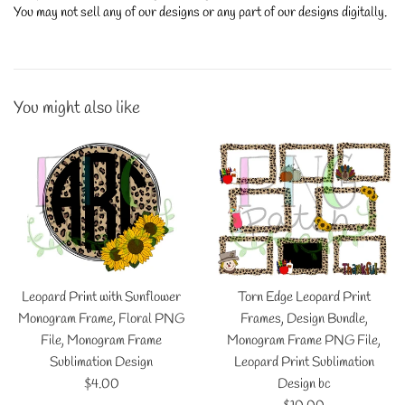
You may not sell any of our designs or any part of our designs digitally.
You might also like
Leopard Print with Sunflower
Torn Edge Leopard Print
Monogram Frame, Floral PNG
Frames, Design Bundle,
File, Monogram Frame
Monogram Frame PNG File,
Sublimation Design
Leopard Print Sublimation
Regular
$4.00
Design bc
price
Regular