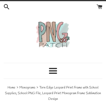
Skip
to
content
Menu
›
›
Home
Monograms
Torn Edge Leopard Print Frame with School
Supplies, School PNG File, Leopard Print Monogram Frame Sublimation
Design