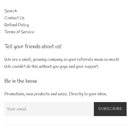
Search
Contact Us
Refund Policy
Terms of Service
Tell your friends about us!
We are a small, growing company so your referrals mean so much!
We couldn't do this without you guys and your support.
Be in the know
Promotions, new products and sales. Directly to your inbox.
SUBSCRIBE