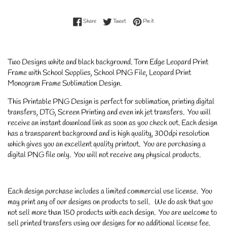
Share on Facebook
Tweet on Twitter
Pin on Pinterest
Share
Tweet
Pin it
Two Designs white and black background. Torn Edge Leopard Print
Frame with School Supplies, School PNG File, Leopard Print
Monogram Frame Sublimation Design.
This Printable PNG Design is perfect for sublimation, printing digital
transfers, DTG, Screen Printing and even ink jet transfers. You will
receive an instant download link as soon as you check out. Each design
has a transparent background and is high quality, 300dpi resolution
which gives you an excellent quality printout. You are purchasing a
digital PNG file only. You will not receive any physical products.
Each design purchase includes a limited commercial use license. You
may print any of our designs on products to sell. We do ask that you
not sell more than 150 products with each design. You are welcome to
sell printed transfers using our designs for no additional license fee.