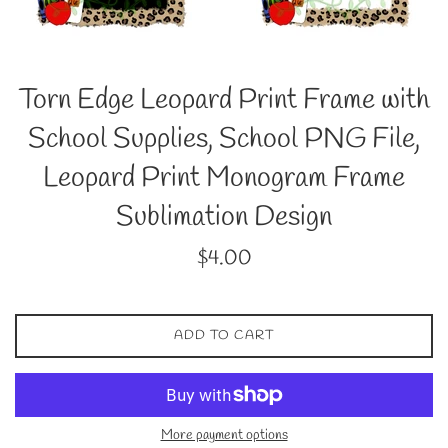
Torn Edge Leopard Print Frame with
School Supplies, School PNG File,
Leopard Print Monogram Frame
Sublimation Design
Regular
$4.00
price
ADD TO CART
More payment options