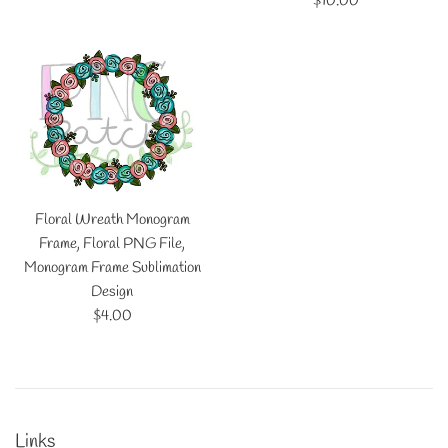
$10.00
price
Floral Wreath Monogram
Frame, Floral PNG File,
Monogram Frame Sublimation
Design
Regular
$4.00
price
Links