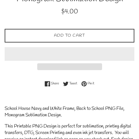
Regular
$4.00
price
ADD TO CART
Share on Facebook
Tweet on Twitter
Pin on Pinterest
Share
Tweet
Pin it
School House Navy and White Frame, Back to School PNG File,
Monogram Sublimation Design
.
This Printable PNG Design is perfect for sublimation, printing digital
transfers, DTG, Screen Printing and even ink jet transfers. You will