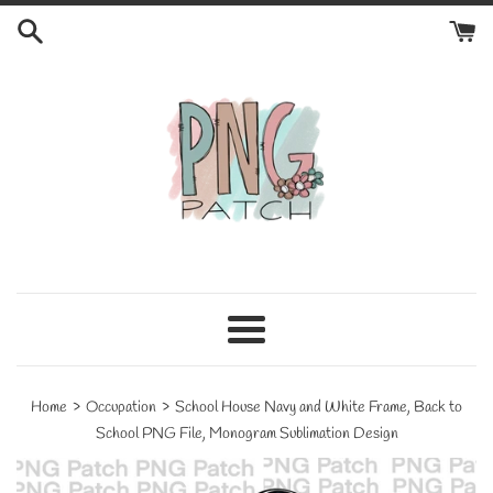
Skip
to
content
Menu
›
›
Home
Occupation
School House Navy and White Frame, Back to
School PNG File, Monogram Sublimation Design