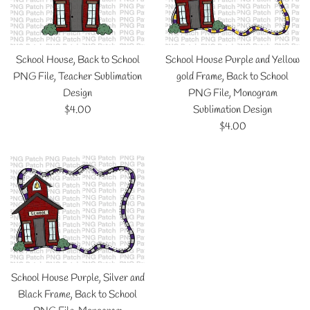
School House, Back to School
School House Purple and Yellow
PNG File, Teacher Sublimation
gold Frame, Back to School
Design
PNG File, Monogram
Regular
$4.00
Sublimation Design
price
Regular
$4.00
price
School House Purple, Silver and
Black Frame, Back to School