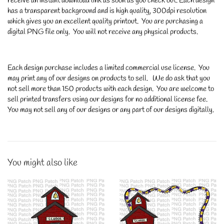
receive an instant download link as soon as you check out. Each design
has a transparent background and is high quality, 300dpi resolution
which gives you an excellent quality printout. You are purchasing a
digital PNG file only. You will not receive any physical products.
Each design purchase includes a limited commercial use license. You
may print any of our designs on products to sell. We do ask that you
not sell more than 150 products with each design. You are welcome to
sell printed transfers using our designs for no additional license fee.
You may not sell any of our designs or any part of our designs digitally.
You might also like