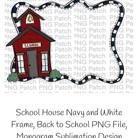
School House Navy and White
Frame, Back to School PNG File,
Monogram Sublimation Design