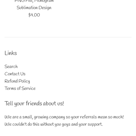
PNG File, Monogram
Sublimation Design
Regular
$4.00
price
Links
Search
Contact Us
Refund Policy
Terms of Service
Tell your friends about us!
We are a small, growing company so your referrals mean so much!
We couldn't do this without you guys and your support.