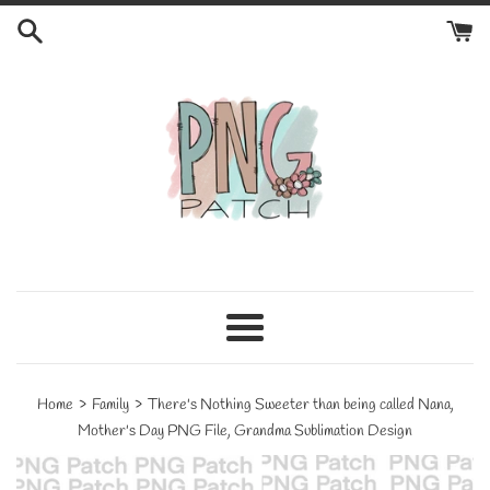
Skip
to
content
Menu
›
›
Home
Family
There's Nothing Sweeter than being called Nana,
Mother's Day PNG File, Grandma Sublimation Design