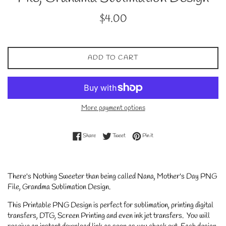
Regular
$4.00
price
ADD TO CART
More payment options
Share on Facebook
Tweet on Twitter
Pin on Pinterest
Share
Tweet
Pin it
There's Nothing Sweeter than being called Nana, Mother's Day PNG
File, Grandma Sublimation Design.
This Printable PNG Design is perfect for sublimation, printing digital
transfers, DTG, Screen Printing and even ink jet transfers. You will