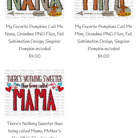
My Favorite Pumpkins Call Me
My Favorite Pumpkins Call Me
Nana, Grandma PNG Files, Fall
Mimi, Grandma PNG Files, Fall
Sublimation Design, Singular
Sublimation Design, Singular
Pumpkin included
Pumpkin included
Regular
Regular
$4.00
$4.00
price
price
There's Nothing Sweeter than
being called Mama, Mother's