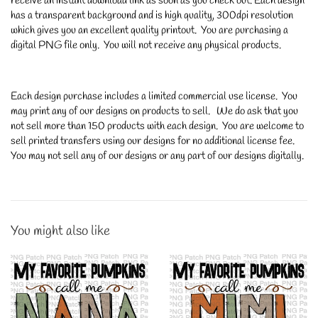
receive an instant download link as soon as you check out. Each design
has a transparent background and is high quality, 300dpi resolution
which gives you an excellent quality printout. You are purchasing a
digital PNG file only. You will not receive any physical products.
Each design purchase includes a limited commercial use license. You
may print any of our designs on products to sell. We do ask that you
not sell more than 150 products with each design. You are welcome to
sell printed transfers using our designs for no additional license fee.
You may not sell any of our designs or any part of our designs digitally.
You might also like