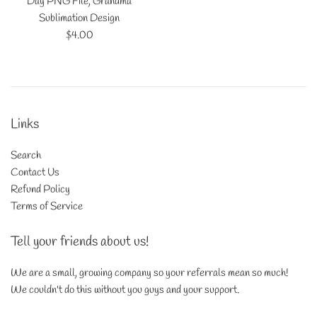
Day PNG File, Grandma
Sublimation Design
Regular
$4.00
price
Links
Search
Contact Us
Refund Policy
Terms of Service
Tell your friends about us!
We are a small, growing company so your referrals mean so much!
We couldn't do this without you guys and your support.