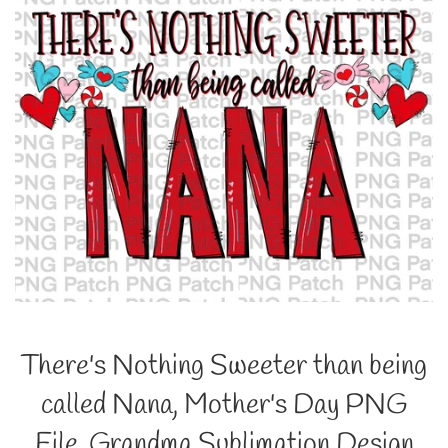
There's Nothing Sweeter than being
called Nana, Mother's Day PNG
File, Grandma Sublimation Design