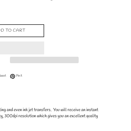
D TO CART
 Facebook
Tweet on Twitter
Pin on Pinterest
Tweet
Pin it
ng and even ink jet transfers. You will receive an instant
y, 300dpi resolution which gives you an excellent quality