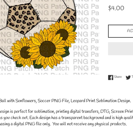
Regular
$4.00
price
AD
Share on
Share
Ball with Sunflowers, Soccer PNG File, Leopard Print Sublimation Design.
gn is perfect for sublimation, printing digital transfers, DTG, Screen Printi
s you check out. Each design has a transparent background and is high qualit
asing a digital PNG file only. You will not receive any physical products.