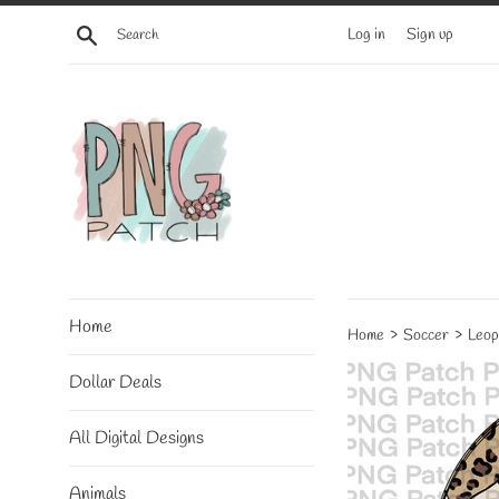
Skip
Search
Log in
Sign up
to
content
Home
›
›
Home
Soccer
Leop
Dollar Deals
All Digital Designs
Animals