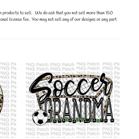
on products to sell. We do ask that you not sell more than 150
onal license fee. You may not sell any of our designs or any part