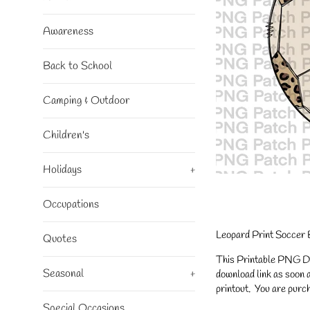
Awareness
Back to School
Camping & Outdoor
Children's
Holidays
+
Occupations
Leopard Print Soccer 
Quotes
This Printable PNG Desi
Seasonal
+
download link as soon a
printout. You are purch
Special Occasions