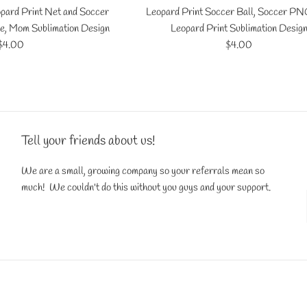
pard Print Net and Soccer
Leopard Print Soccer Ball, Soccer PNG
e, Mom Sublimation Design
Leopard Print Sublimation Desig
Regular
Regular
$4.00
$4.00
price
price
Tell your friends about us!
We are a small, growing company so your referrals mean so
much! We couldn't do this without you guys and your support.