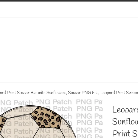
ard Print Soccer Ball with Sunflowers, Soccer PNG File, Leopard Print Sublim
Leopard
Sunflo
Print S