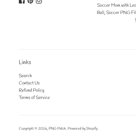
Soccer Mom with Leo
Ball, Soccer PNG Fil
Links
Search
Contact Us
Refund Policy
Terms of Service
Copyright © 2026,
PNG Patch
.
Powered by Shopify