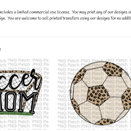
ncludes a limited commercial use license. You may print any of our designs 
gn. You are welcome to sell printed transfers using our designs for no additi
y.
e