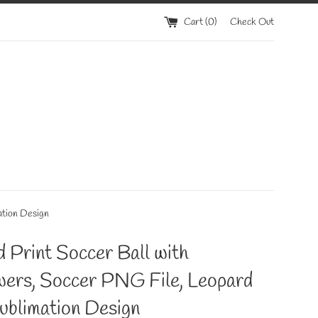
Cart (
0
)
Check Out
ation Design
 Print Soccer Ball with
wers, Soccer PNG File, Leopard
ublimation Design