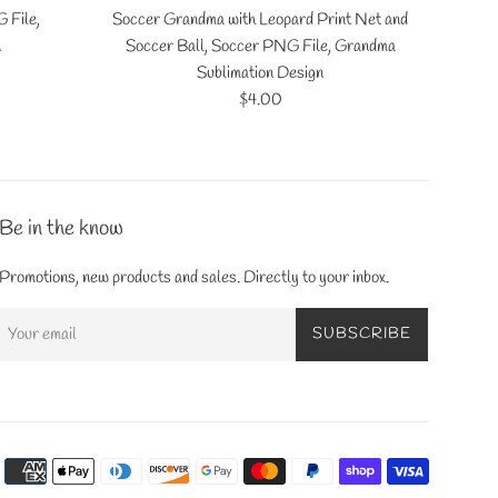
 File,
Soccer Grandma with Leopard Print Net and
n
Soccer Ball, Soccer PNG File, Grandma
Sublimation Design
Regular
$4.00
price
Be in the know
Promotions, new products and sales. Directly to your inbox.
SUBSCRIBE
Payment
icons