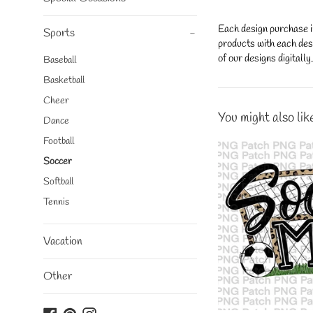
Each design purchase i
Sports
-
products with each desi
of our designs digitall
Baseball
Basketball
Cheer
You might also lik
Dance
Football
Soccer
Softball
Tennis
Vacation
Other
Facebook
Pinterest
Instagram