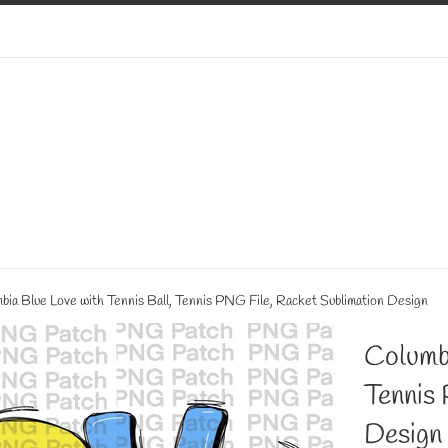
bia Blue Love with Tennis Ball, Tennis PNG File, Racket Sublimation Design
Columbi
Tennis 
Design