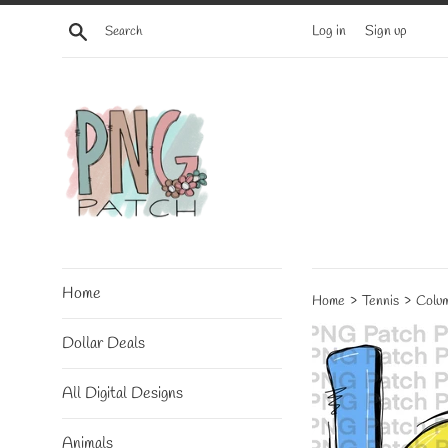
Skip
Search
Log in
Sign up
to
content
Home
›
›
Home
Tennis
Colum
Dollar Deals
All Digital Designs
Animals