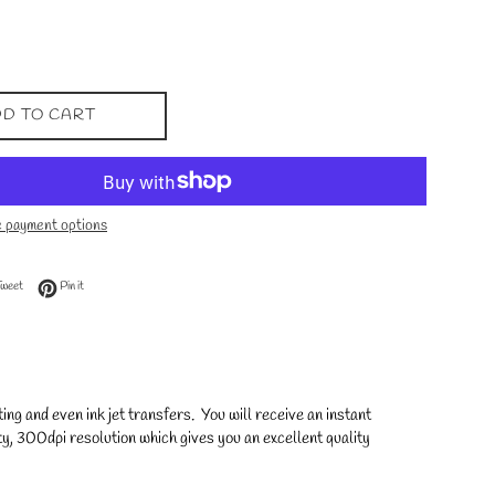
D TO CART
 payment options
 Facebook
Tweet on Twitter
Pin on Pinterest
Tweet
Pin it
ng and even ink jet transfers. You will receive an instant
y, 300dpi resolution which gives you an excellent quality