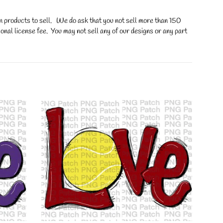
on products to sell. We do ask that you not sell more than 150
onal license fee. You may not sell any of our designs or any part