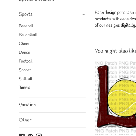
Each design purchase i
Sports
-
products with each desi
of our designs digitall
Baseball
Basketball
Cheer
You might also lik
Dance
Football
Soccer
Softball
Tennis
Vacation
Other
Facebook
Pinterest
Instagram