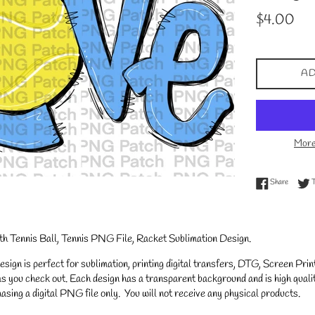
Regular
$4.00
price
AD
More
Share on
Share
h Tennis Ball, Tennis PNG File, Racket Sublimation Design.
gn is perfect for sublimation, printing digital transfers, DTG, Screen Printi
s you check out. Each design has a transparent background and is high qualit
asing a digital PNG file only. You will not receive any physical products.