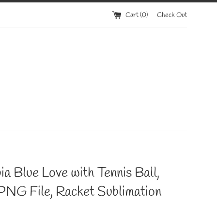
Cart (
0
)
Check Out
a Blue Love with Tennis Ball,
PNG File, Racket Sublimation