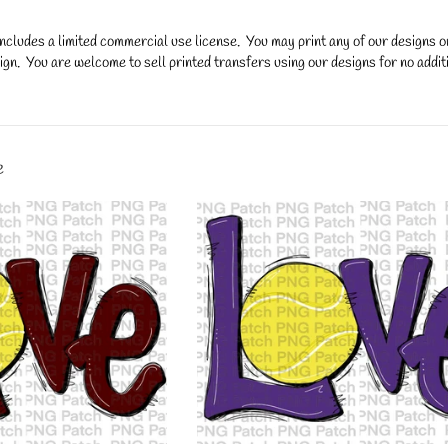
ncludes a limited commercial use license. You may print any of our designs 
gn. You are welcome to sell printed transfers using our designs for no additi
y.
e