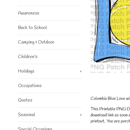
Awareness
Back to School
Camping & Outdoor
Children's
Holidays
+
Occupations
Columbia Blue Love wit
Quotes
This Printable PNG Desi
Seasonal
+
download link as soon a
printout. You are purch
Special Occasions