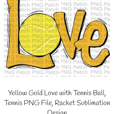
Yellow Gold Love with Tennis Ball,
Tennis PNG File, Racket Sublimation
Design