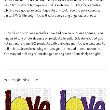
receive an instant download link as soon as you check out. Each design
has a transparent background and is high quality, 300dpi resolution
which gives you an excellent quality printout. You are purchasing a
digital PNG file only. You will not receive any physical products.
Each design purchase includes a limited commercial use license. You
may print any of our designs on products to sell. We do ask that you
not sell more than 150 products with each design. You are welcome to
sell printed transfers using our designs for no additional license fee.
You may not sell any of our designs or any part of our designs digitally.
You might also like