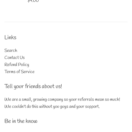
Regular
$4.00
price
Links
Search
Contact Us
Refund Policy
Terms of Service
Tell your friends about us!
We are a small, growing company so your referrals mean so much!
We couldn't do this without you guys and your support.
Be in the know