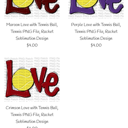
Maroon Love with Tennis Ball,
Purple Love with Tennis Ball,
Tennis PNG File, Racket
Tennis PNG File, Racket
Sublimation Design
Sublimation Design
Regular
Regular
$4.00
$4.00
price
price
Crimson Love with Tennis Ball,
Tennis PNG File, Racket
Sublimation Design