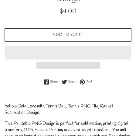
Regular
$4.00
price
ADD TO CART
Share on Facebook
Tweet on Twitter
Pin on Pinterest
Share
Tweet
Pin it
Yellow Gold Love with Tennis Ball, Tennis PNG File, Racket
Sublimation Design.
This Printable PNG Design is perfect for sublimation, printing digital
transfers, DTG, Screen Printing and even ink jet transfers. You will