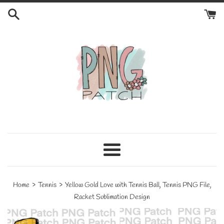
Skip
to
content
Menu
›
›
Home
Tennis
Yellow Gold Love with Tennis Ball, Tennis PNG File,
Racket Sublimation Design