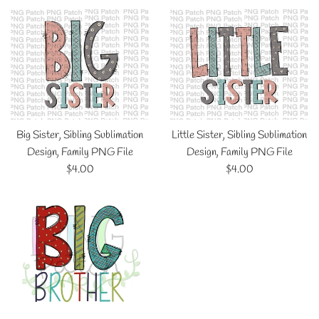
Big Sister, Sibling Sublimation
Little Sister, Sibling Sublimation
Design, Family PNG File
Design, Family PNG File
Regular
Regular
$4.00
$4.00
price
price