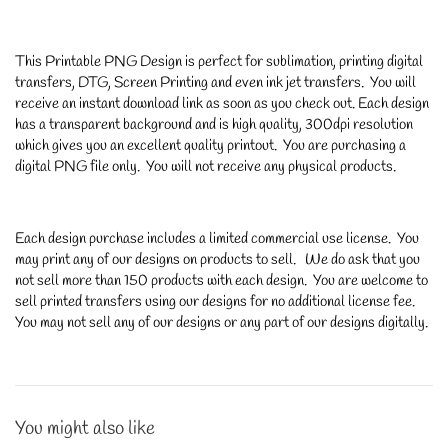
This Printable PNG Design is perfect for sublimation, printing digital
transfers, DTG, Screen Printing and even ink jet transfers. You will
receive an instant download link as soon as you check out. Each design
has a transparent background and is high quality, 300dpi resolution
which gives you an excellent quality printout. You are purchasing a
digital PNG file only. You will not receive any physical products.
Each design purchase includes a limited commercial use license. You
may print any of our designs on products to sell. We do ask that you
not sell more than 150 products with each design. You are welcome to
sell printed transfers using our designs for no additional license fee.
You may not sell any of our designs or any part of our designs digitally.
You might also like