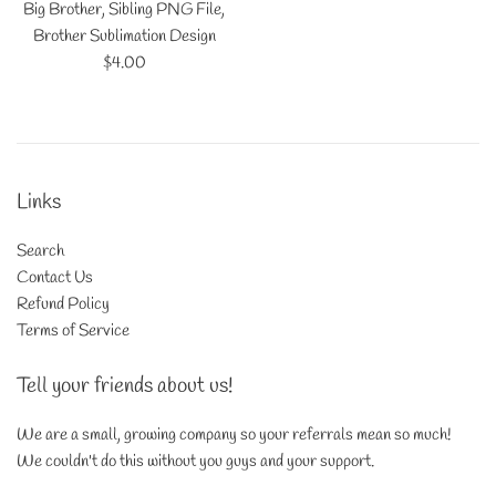
Big Brother, Sibling PNG File,
Brother Sublimation Design
Regular
$4.00
price
Links
Search
Contact Us
Refund Policy
Terms of Service
Tell your friends about us!
We are a small, growing company so your referrals mean so much!
We couldn't do this without you guys and your support.