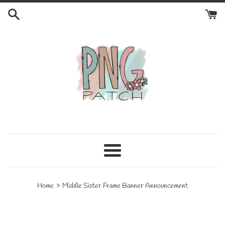
Skip
to
content
Menu
›
Home
Middle Sister Frame Banner Announcement