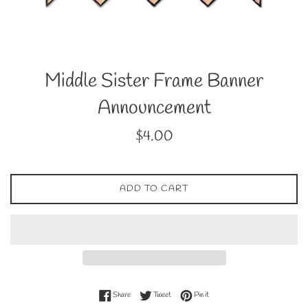
Middle Sister Frame Banner
Announcement
Regular
$4.00
price
ADD TO CART
Share on Facebook
Tweet on Twitter
Pin on Pinterest
Share
Tweet
Pin it