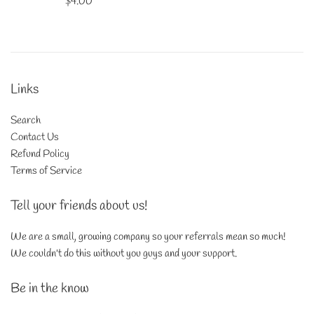
Regular
$4.00
price
Links
Search
Contact Us
Refund Policy
Terms of Service
Tell your friends about us!
We are a small, growing company so your referrals mean so much!
We couldn't do this without you guys and your support.
Be in the know