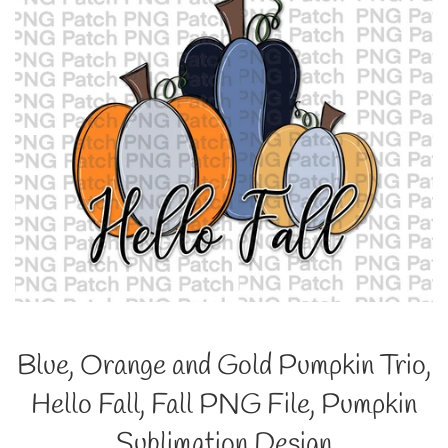
Blue, Orange and Gold Pumpkin Trio,
Hello Fall, Fall PNG File, Pumpkin
Sublimation Design