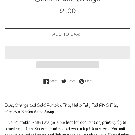
Regular
$4.00
price
ADD TO CART
Share on Facebook
Tweet on Twitter
Pin on Pinterest
Share
Tweet
Pin it
Blue, Orange and Gold Pumpkin Trio, Hello Fall, Fall PNG File,
Pumpkin Sublimation Design.
This Printable PNG Design is perfect for sublimation, printing digital
transfers, DTG, Screen Printing and even ink jet transfers. You will