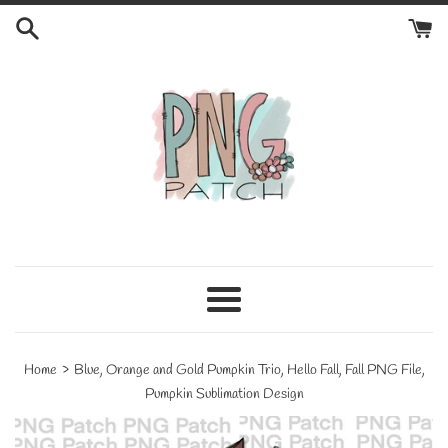
Skip
to
content
Menu
›
Home
Blue, Orange and Gold Pumpkin Trio, Hello Fall, Fall PNG File,
Pumpkin Sublimation Design