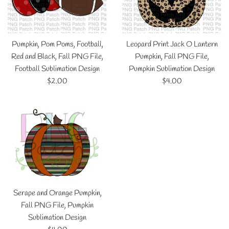
Pumpkin, Pom Poms, Football,
Leopard Print Jack O Lantern
Red and Black, Fall PNG File,
Pumpkin, Fall PNG File,
Football Sublimation Design
Pumpkin Sublimation Design
Regular
Regular
$2.00
$4.00
price
price
Serape and Orange Pumpkin,
Fall PNG File, Pumpkin
Sublimation Design