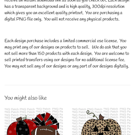
receive an instant download link as soon as you check out. Each design
has a transparent background and is high quality, 300dpi resolution
which gives you an excellent quality printout. You are purchasing a
digital PNG file only. You will not receive any physical products.
Each design purchase includes a limited commercial use license. You
may print any of our designs on products to sell. We do ask that you
not sell more than 150 products with each design. You are welcome to
sell printed transfers using our designs for no additional license fee.
You may not sell any of our designs or any part of our designs digitally.
You might also like