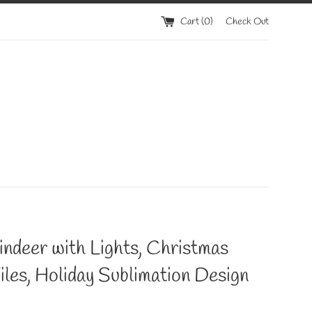
Cart (
0
)
Check Out
ndeer with Lights, Christmas
es, Holiday Sublimation Design