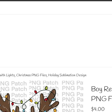
ith Lights, Christmas PNG Files, Holiday Sublimation Design
Boy Rei
PNG Fil
Regular
$4.00