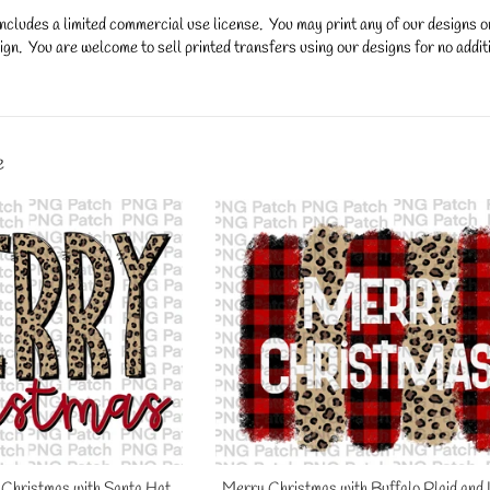
ncludes a limited commercial use license. You may print any of our designs 
gn. You are welcome to sell printed transfers using our designs for no additi
y.
e
Christmas with Santa Hat,
Merry Christmas with Buffalo Plaid and