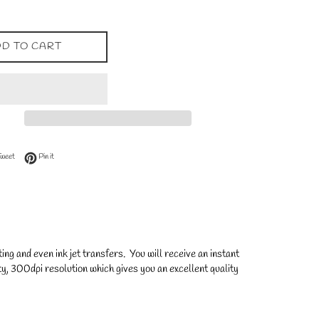
D TO CART
 Facebook
Tweet on Twitter
Pin on Pinterest
Tweet
Pin it
ng and even ink jet transfers. You will receive an instant
y, 300dpi resolution which gives you an excellent quality