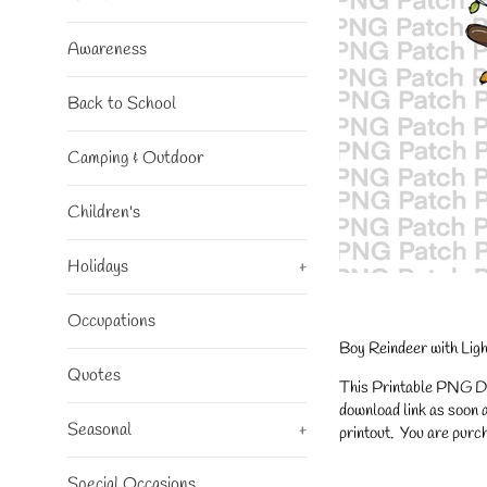
Awareness
Back to School
Camping & Outdoor
Children's
Holidays
+
Occupations
Boy Reindeer with Lig
Quotes
This Printable PNG Desi
download link as soon a
Seasonal
+
printout. You are purch
Special Occasions