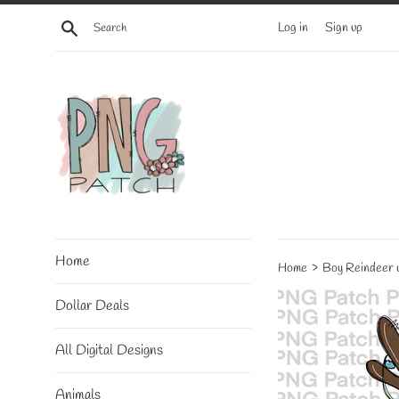
Skip
Search
Log in
Sign up
to
content
Home
›
Home
Boy Reindeer w
Dollar Deals
All Digital Designs
Animals