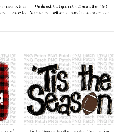
on products to sell. We do ask that you not sell more than 150
onal license fee. You may not sell any of our designs or any part
 Leopard
Tis the Season, Football, Football Sublimation