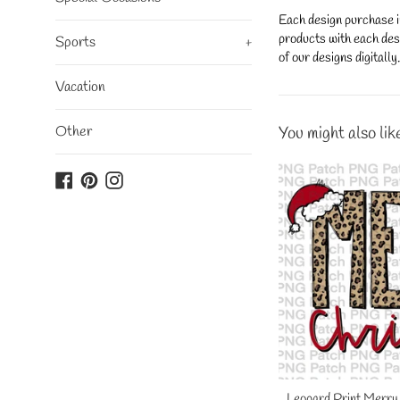
Each design purchase i
products with each desi
Sports
+
of our designs digitall
Vacation
Other
You might also lik
Facebook
Pinterest
Instagram
Leopard Print Merry 