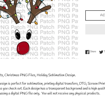
price
AD
Share on
Share
hts, Christmas PNG Files, Holiday Sublimation Design.
gn is perfect for sublimation, printing digital transfers, DTG, Screen Printi
s you check out. Each design has a transparent background and is high qualit
asing a digital PNG file only. You will not receive any physical products.