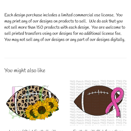
Each design purchase includes a limited commercial use license. You
may print any of our designs on products to sell. We do ask that you
not sell more than 150 products with each design. You are welcome to
sell printed transfers using our designs for no additional license fee.
You may not sell any of our designs or any part of our designs digitally.
You might also like