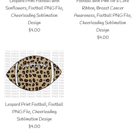
Leopard Print Football with
Football with Pink for a Cure
Sunflowers, Football PNG File,
Ribbon, Breast Cancer
Cheerleading Sublimation
Awareness, Football PNG File,
Design
Cheerleading Sublimation
Regular
$4.00
Design
price
Regular
$4.00
price
Leopard Print Football, Football
PNG File, Cheerleading
Sublimation Design
Regular
$4.00
price