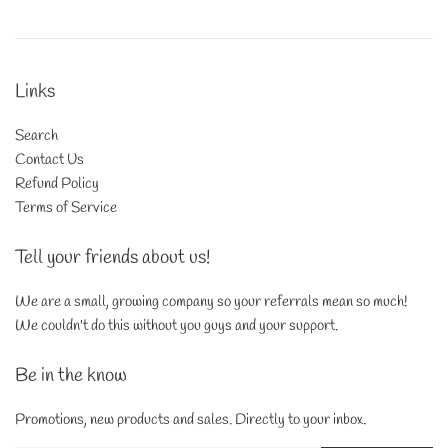
Links
Search
Contact Us
Refund Policy
Terms of Service
Tell your friends about us!
We are a small, growing company so your referrals mean so much!
We couldn't do this without you guys and your support.
Be in the know
Promotions, new products and sales. Directly to your inbox.