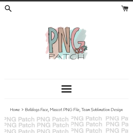
Skip
to
content
Menu
›
Home
Bulldogs Face, Mascot PNG File, Team Sublimation Design