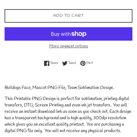
ADD TO CART
More payment options
Share on Facebook
Tweet on Twitter
Pin on Pinterest
Share
Tweet
Pin it
Bulldogs Face, Mascot PNG File, Team Sublimation Design.
This Printable PNG Design is perfect for sublimation, printing digital
transfers, DTG, Screen Printing and even ink jet transfers. You will
receive an instant download link as soon as you check out. Each design
has a transparent background and is high quality, 300dpi resolution
which gives you an excellent quality printout. You are purchasing a
digital PNG file only. You will not receive any physical products.