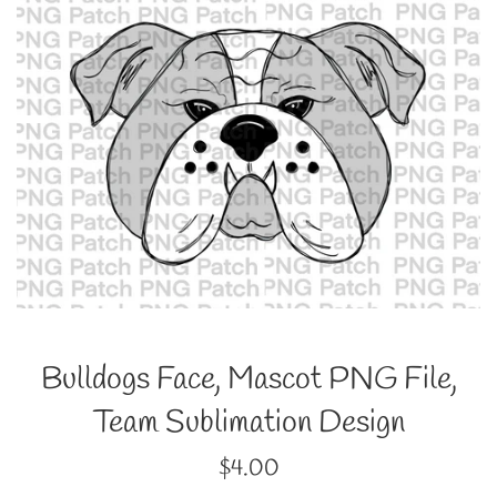
Bulldogs Face, Mascot PNG File,
Team Sublimation Design
Regular
$4.00
price