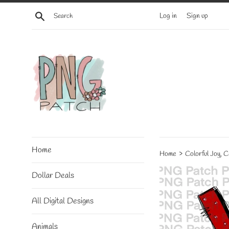
Skip
Search
Log in
Sign up
to
content
Home
›
Home
Colorful Joy, 
Dollar Deals
All Digital Designs
Animals