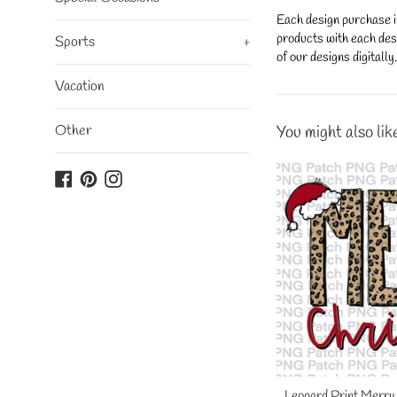
Each design purchase i
products with each desi
Sports
+
of our designs digitall
Vacation
Other
You might also lik
Facebook
Pinterest
Instagram
Leopard Print Merry 