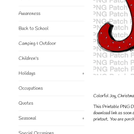
Awareness
Back to School
Camping & Outdoor
Children's
Holidays
+
Occupations
Colorful Joy, Christm
Quotes
This Printable PNG Desi
download link as soon a
Seasonal
+
printout. You are purch
Special Occasions