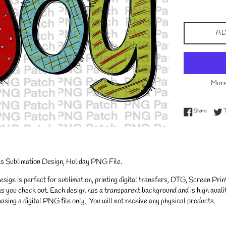
price
AD
More
Share on
Share
as Sublimation Design, Holiday PNG File.
gn is perfect for sublimation, printing digital transfers, DTG, Screen Printi
s you check out. Each design has a transparent background and is high qualit
asing a digital PNG file only. You will not receive any physical products.