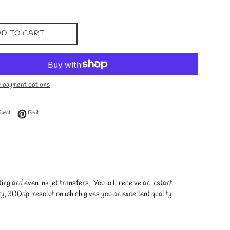
D TO CART
 payment options
 Facebook
Tweet on Twitter
Pin on Pinterest
Tweet
Pin it
ng and even ink jet transfers. You will receive an instant
y, 300dpi resolution which gives you an excellent quality