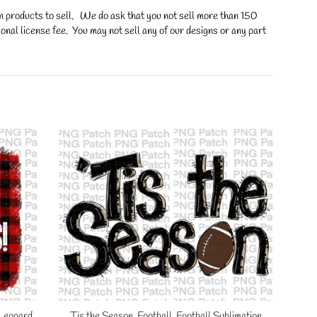
on products to sell. We do ask that you not sell more than 150
onal license fee. You may not sell any of our designs or any part
 Leopard
Tis the Season, Football, Football Sublimation