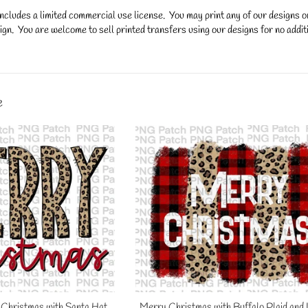
ncludes a limited commercial use license. You may print any of our designs 
gn. You are welcome to sell printed transfers using our designs for no additi
y.
e
Christmas with Santa Hat,
Merry Christmas with Buffalo Plaid and