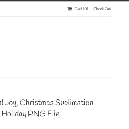
Cart (
0
)
Check Out
l Joy, Christmas Sublimation
, Holiday PNG File