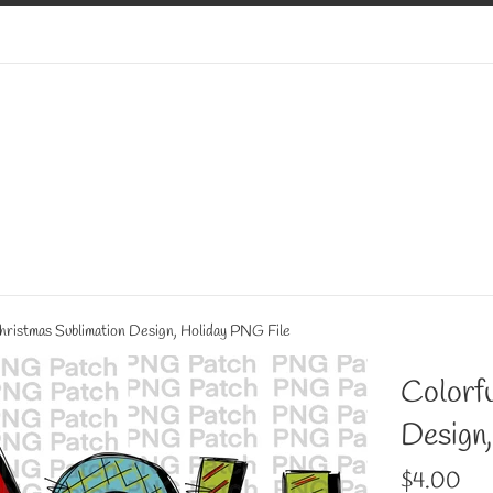
Christmas Sublimation Design, Holiday PNG File
Colorfu
Design
Regular
$4.00