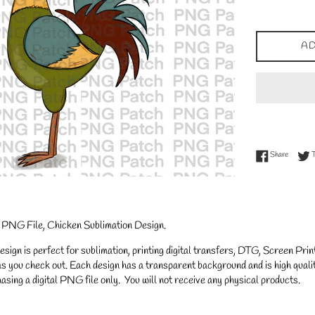
price
AD
Share on
Share
d PNG File, Chicken Sublimation Design.
gn is perfect for sublimation, printing digital transfers, DTG, Screen Printi
s you check out. Each design has a transparent background and is high qualit
asing a digital PNG file only. You will not receive any physical products.