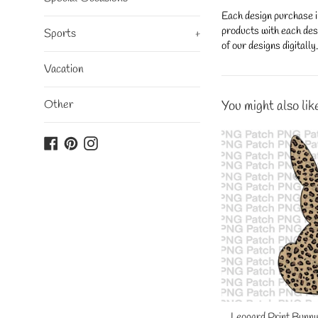
Each design purchase i
products with each desi
Sports
+
of our designs digitall
Vacation
Other
You might also lik
Facebook
Pinterest
Instagram
Leopard Print Bunny