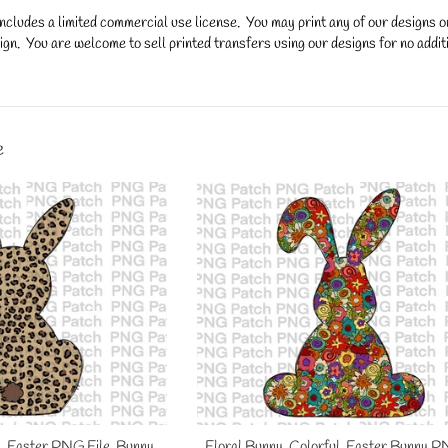
ncludes a limited commercial use license. You may print any of our designs 
gn. You are welcome to sell printed transfers using our designs for no additi
y.
e
, Easter PNG File, Bunny
Floral Bunny, Colorful, Easter Bunny P