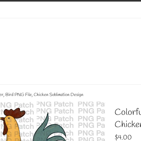
er, Bird PNG File, Chicken Sublimation Design
Colorfu
Chicke
Regular
$4.00