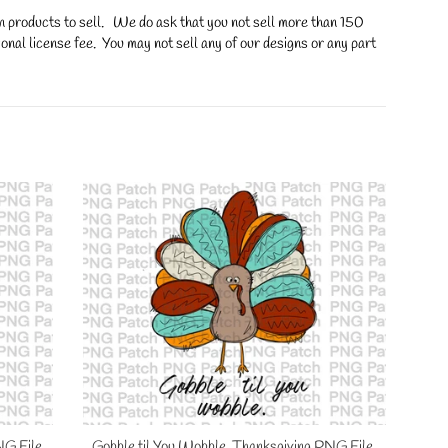
on products to sell. We do ask that you not sell more than 150
onal license fee. You may not sell any of our designs or any part
NG File,
Gobble til You Wobble, Thanksgiving PNG File,