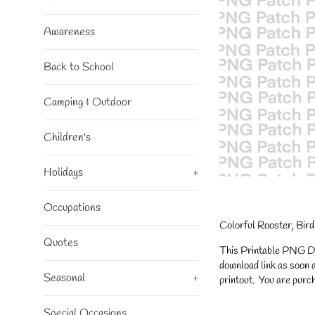
Awareness
Back to School
Camping & Outdoor
Children's
Holidays
+
Occupations
Colorful Rooster, Bir
Quotes
This Printable PNG Desi
download link as soon a
Seasonal
+
printout. You are purch
Special Occasions