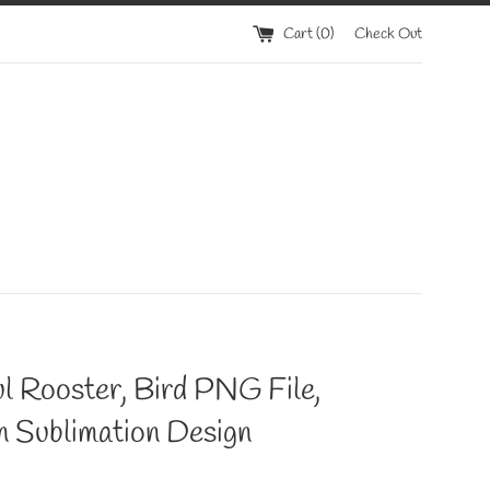
Cart (
0
)
Check Out
l Rooster, Bird PNG File,
n Sublimation Design