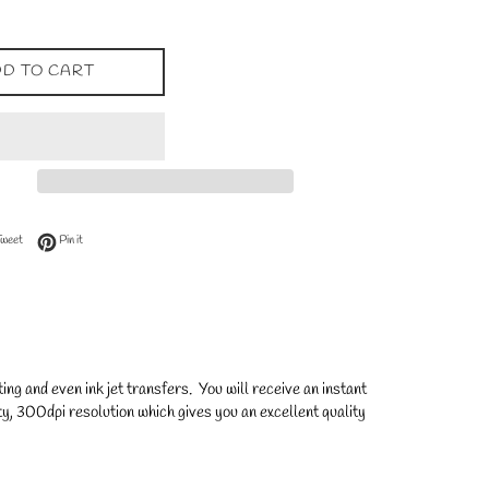
D TO CART
 Facebook
Tweet on Twitter
Pin on Pinterest
Tweet
Pin it
ng and even ink jet transfers. You will receive an instant
y, 300dpi resolution which gives you an excellent quality