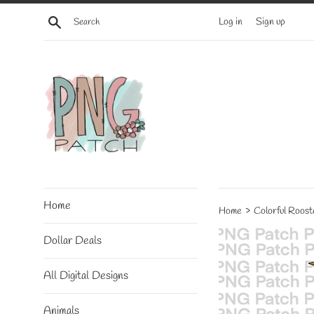
Skip
Search
Log in
Sign up
to
content
Home
›
Home
Colorful Roost
Dollar Deals
All Digital Designs
Animals