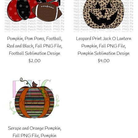
Pumpkin, Pom Poms, Football,
Leopard Print Jack O Lantern
Red and Black, Fall PNG File,
Pumpkin, Fall PNG File,
Football Sublimation Design
Pumpkin Sublimation Design
Regular
Regular
$2.00
$4.00
price
price
Serape and Orange Pumpkin,
Fall PNG File, Pumpkin