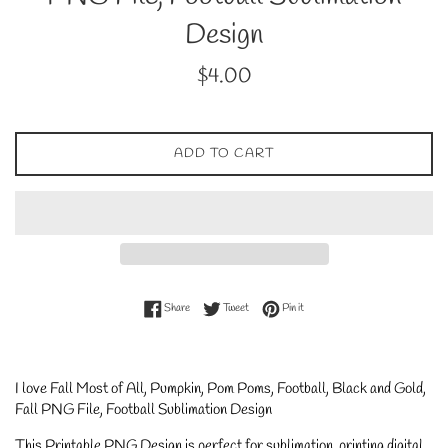
Design
Regular
$4.00
price
ADD TO CART
Share on Facebook
Tweet on Twitter
Pin on Pinterest
Share
Tweet
Pin it
I love Fall Most of All, Pumpkin, Pom Poms, Football, Black and Gold,
Fall PNG File, Football Sublimation Design
This Printable PNG Design is perfect for sublimation, printing digital