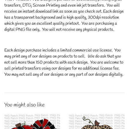
transfers, DTG, Screen Printing and even ink jet transfers. You will
receive an instant download link as soon as you check out. Each design
has a transparent background and is high quality, 300dpi resolution
which gives you an excellent quality printout. You are purchasing a
digital PNG file only. You will not receive any physical products.
Each design purchase includes a limited commercial use license. You
may print any of our designs on products to sell. We do ask that you
not sell more than 150 products with each design. You are welcome to
sell printed transfers using our designs for no additional license fee.
You may not sell any of our designs or any part of our designs digitally.
You might also like