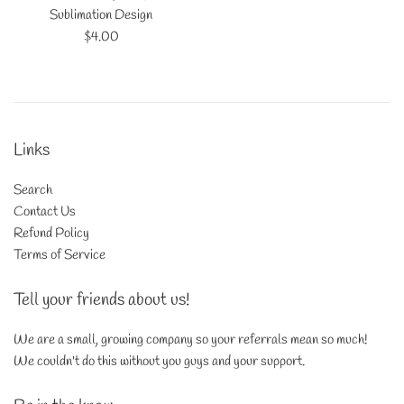
Sublimation Design
Regular
$4.00
price
Links
Search
Contact Us
Refund Policy
Terms of Service
Tell your friends about us!
We are a small, growing company so your referrals mean so much!
We couldn't do this without you guys and your support.