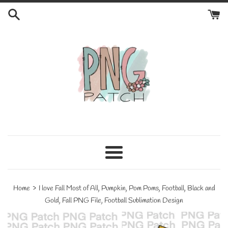
Skip
to
content
Menu
›
Home
I love Fall Most of All, Pumpkin, Pom Poms, Football, Black and
Gold, Fall PNG File, Football Sublimation Design