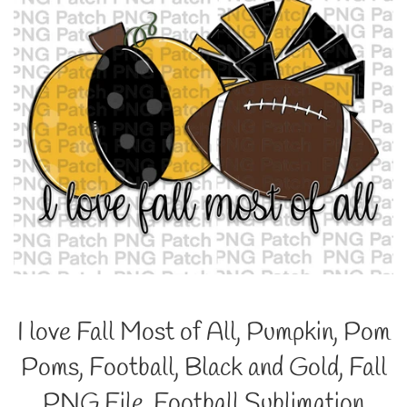
I love Fall Most of All, Pumpkin, Pom
Poms, Football, Black and Gold, Fall
PNG File, Football Sublimation