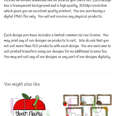
receive an instant download link as soon as you check out. Each design
has a transparent background and is high quality, 300dpi resolution
which gives you an excellent quality printout. You are purchasing a
digital PNG file only. You will not receive any physical products.
Each design purchase includes a limited commercial use license. You
may print any of our designs on products to sell. We do ask that you
not sell more than 150 products with each design. You are welcome to
sell printed transfers using our designs for no additional license fee.
You may not sell any of our designs or any part of our designs digitally.
You might also like