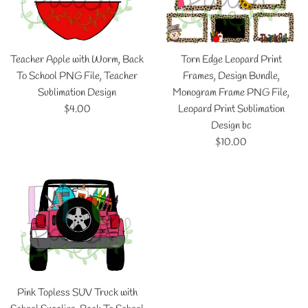
Teacher Apple with Worm, Back
Torn Edge Leopard Print
To School PNG File, Teacher
Frames, Design Bundle,
Sublimation Design
Monogram Frame PNG File,
Regular
$4.00
Leopard Print Sublimation
price
Design bc
Regular
$10.00
price
Pink Topless SUV Truck with