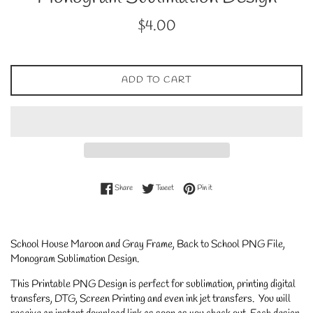
Regular
$4.00
price
ADD TO CART
Share on Facebook
Tweet on Twitter
Pin on Pinterest
Share
Tweet
Pin it
School House Maroon and Gray Frame, Back to School PNG File,
Monogram Sublimation Design
.
This Printable PNG Design is perfect for sublimation, printing digital
transfers, DTG, Screen Printing and even ink jet transfers. You will