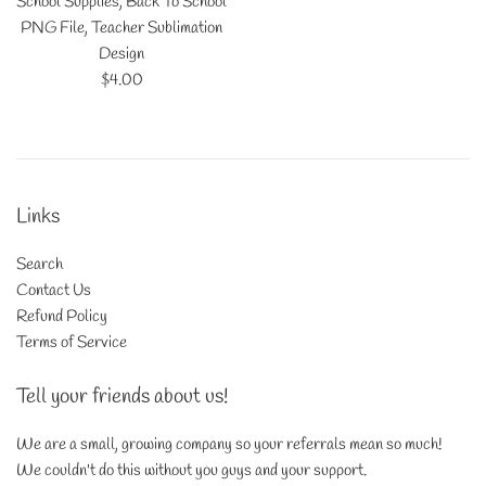
School Supplies, Back To School
PNG File, Teacher Sublimation
Design
Regular
$4.00
price
Links
Search
Contact Us
Refund Policy
Terms of Service
Tell your friends about us!
We are a small, growing company so your referrals mean so much!
We couldn't do this without you guys and your support.