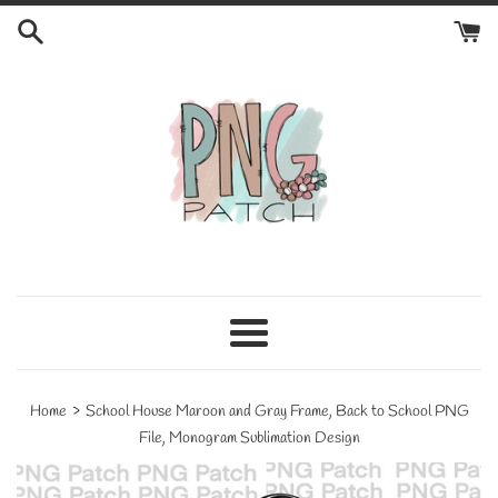
Skip
to
content
Menu
›
Home
School House Maroon and Gray Frame, Back to School PNG
File, Monogram Sublimation Design