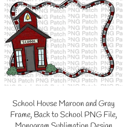
School House Maroon and Gray
Frame, Back to School PNG File,
Monogram Sublimation Design