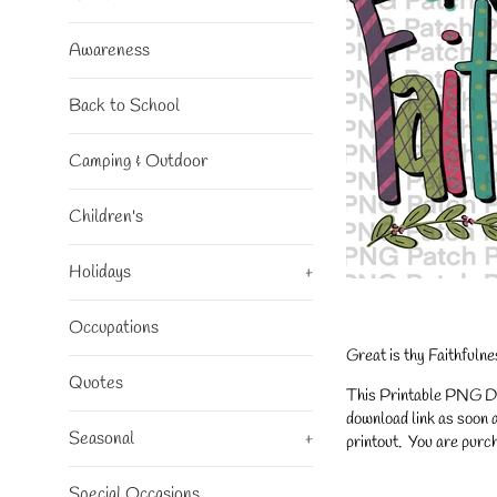
Awareness
Back to School
Camping & Outdoor
Children's
Holidays
+
Occupations
Great is thy Faithfuln
Quotes
This Printable PNG Desi
download link as soon a
Seasonal
+
printout. You are purch
Special Occasions