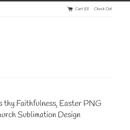
Cart (
0
)
Check Out
s thy Faithfulness, Easter PNG
hurch Sublimation Design