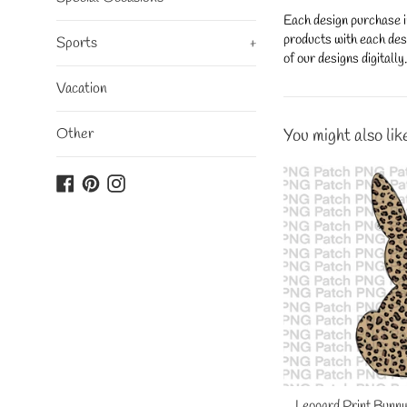
Each design purchase i
products with each desi
Sports
+
of our designs digitall
Vacation
Other
You might also lik
Facebook
Pinterest
Instagram
Leopard Print Bunny