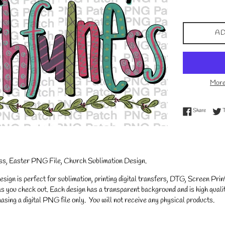
price
AD
More
Share on
Share
ess, Easter PNG File, Church Sublimation Design.
gn is perfect for sublimation, printing digital transfers, DTG, Screen Printi
s you check out. Each design has a transparent background and is high qualit
asing a digital PNG file only. You will not receive any physical products.