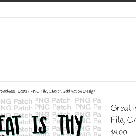
aithfulness, Easter PNG File, Church Sublimation Design
Great i
File, C
Regular
$4.00