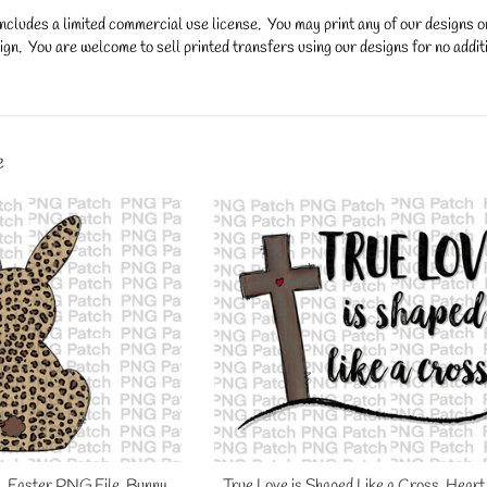
ncludes a limited commercial use license. You may print any of our designs 
gn. You are welcome to sell printed transfers using our designs for no additi
y.
e
, Easter PNG File, Bunny
True Love is Shaped Like a Cross. Heart