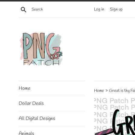
Skip
Search
Log in
Sign up
to
content
Home
›
Home
Great is thy F
Dollar Deals
All Digital Designs
Animals