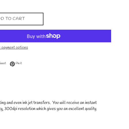
D TO CART
 payment options
 Facebook
Tweet on Twitter
Pin on Pinterest
Tweet
Pin it
ng and even ink jet transfers. You will receive an instant
y, 300dpi resolution which gives you an excellent quality