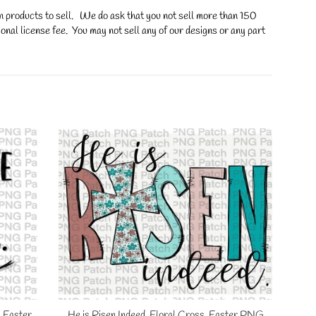
on products to sell. We do ask that you not sell more than 150
onal license fee. You may not sell any of our designs or any part
, Easter
He is Risen Indeed. Floral Cross, Easter PNG