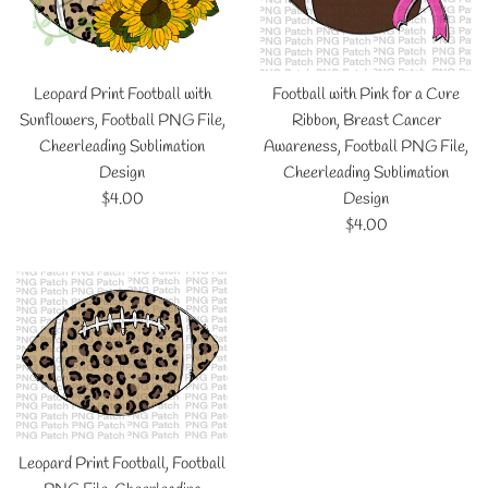
Leopard Print Football with
Football with Pink for a Cure
Sunflowers, Football PNG File,
Ribbon, Breast Cancer
Cheerleading Sublimation
Awareness, Football PNG File,
Design
Cheerleading Sublimation
Regular
$4.00
Design
price
Regular
$4.00
price
Leopard Print Football, Football