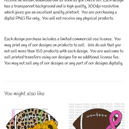
receive an instant download link as soon as you check out. Each design
has a transparent background and is high quality, 300dpi resolution
which gives you an excellent quality printout. You are purchasing a
digital PNG file only. You will not receive any physical products.
Each design purchase includes a limited commercial use license. You
may print any of our designs on products to sell. We do ask that you
not sell more than 150 products with each design. You are welcome to
sell printed transfers using our designs for no additional license fee.
You may not sell any of our designs or any part of our designs digitally.
You might also like