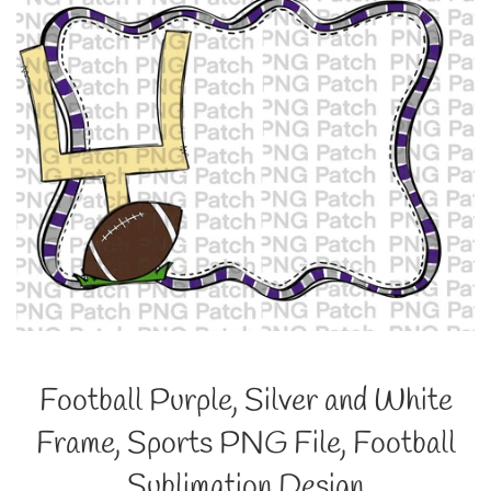
Football Purple, Silver and White
Frame, Sports PNG File, Football
Sublimation Design