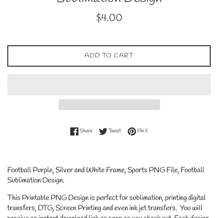
Regular
$4.00
price
ADD TO CART
Share on Facebook
Tweet on Twitter
Pin on Pinterest
Share
Tweet
Pin it
Football Purple, Silver and White Frame, Sports PNG File, Football
Sublimation Design
.
This Printable PNG Design is perfect for sublimation, printing digital
transfers, DTG, Screen Printing and even ink jet transfers. You will