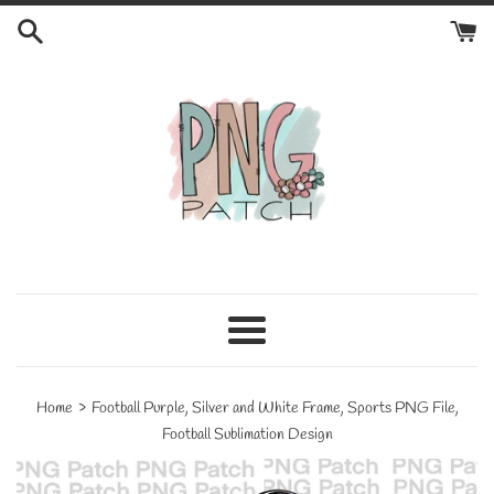
Skip
to
content
Menu
›
Home
Football Purple, Silver and White Frame, Sports PNG File,
Football Sublimation Design