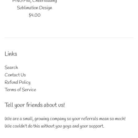
PNG File, Cheerleading
Sublimation Design
Regular
$4.00
price
Links
Search
Contact Us
Refund Policy
Terms of Service
Tell your friends about us!
We are a small, growing company so your referrals mean so much!
We couldn't do this without you guys and your support.