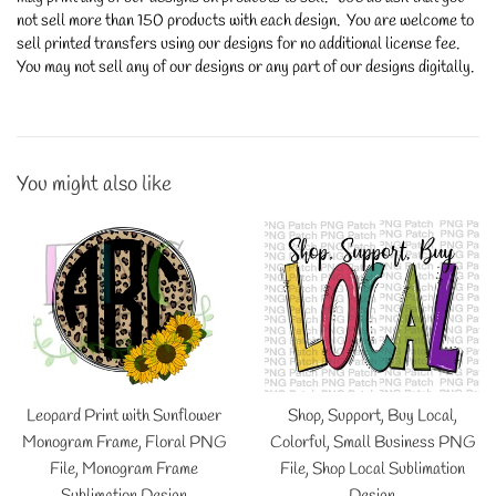
not sell more than 150 products with each design. You are welcome to
sell printed transfers using our designs for no additional license fee.
You may not sell any of our designs or any part of our designs digitally.
You might also like
Leopard Print with Sunflower
Shop, Support, Buy Local,
Monogram Frame, Floral PNG
Colorful, Small Business PNG
File, Monogram Frame
File, Shop Local Sublimation
Sublimation Design
Design