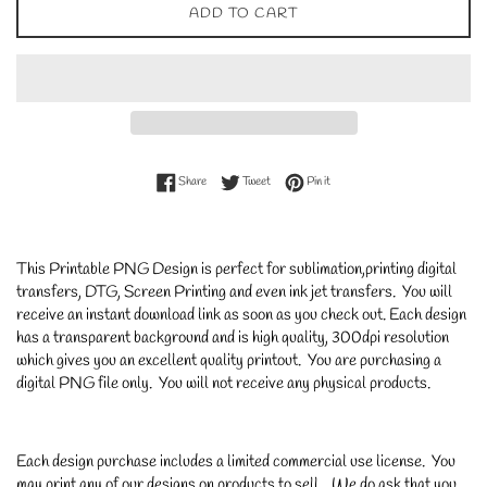
ADD TO CART
Share on Facebook
Tweet on Twitter
Pin on Pinterest
Share
Tweet
Pin it
This Printable PNG Design is perfect for sublimation,printing digital
transfers, DTG, Screen Printing and even ink jet transfers. You will
receive an instant download link as soon as you check out. Each design
has a transparent background and is high quality, 300dpi resolution
which gives you an excellent quality printout. You are purchasing a
digital PNG file only. You will not receive any physical products.
Each design purchase includes a limited commercial use license. You
may print any of our designs on products to sell. We do ask that you