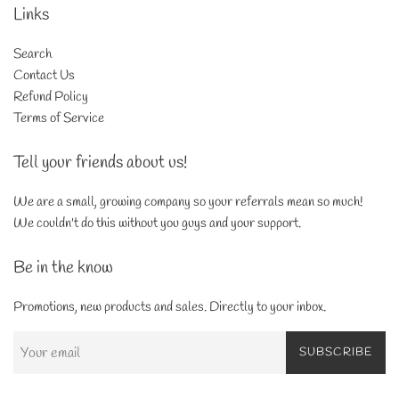
Links
Search
Contact Us
Refund Policy
Terms of Service
Tell your friends about us!
We are a small, growing company so your referrals mean so much!
We couldn't do this without you guys and your support.
Be in the know
Promotions, new products and sales. Directly to your inbox.
SUBSCRIBE