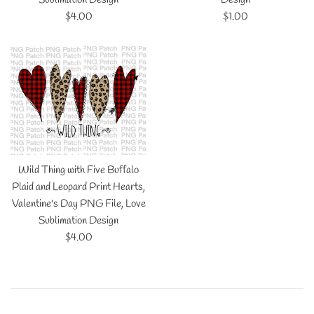
Regular
Regular
$4.00
$1.00
price
price
Wild Thing with Five Buffalo
Plaid and Leopard Print Hearts,
Valentine's Day PNG File, Love
Sublimation Design
Regular
$4.00
price