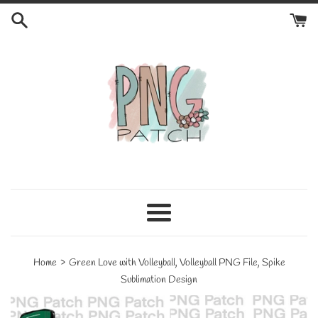
Skip
to
content
Menu
›
Home
Green Love with Volleyball, Volleyball PNG File, Spike
Sublimation Design