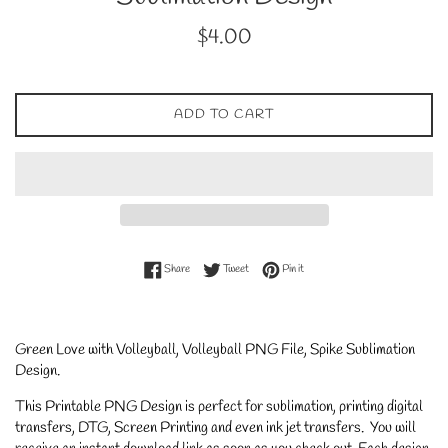
Regular
$4.00
price
ADD TO CART
Share on Facebook
Tweet on Twitter
Pin on Pinterest
Share
Tweet
Pin it
Green Love with Volleyball, Volleyball PNG File, Spike Sublimation
Design.
This Printable PNG Design is perfect for sublimation, printing digital
transfers, DTG, Screen Printing and even ink jet transfers. You will