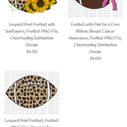
Leopard Print Football with
Football with Pink for a Cure
Sunflowers, Football PNG File,
Ribbon, Breast Cancer
Cheerleading Sublimation
Awareness, Football PNG File,
Design
Cheerleading Sublimation
Regular
$4.00
Design
price
Regular
$4.00
price
Leopard Print Football, Football