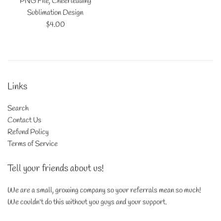
PNG File, Cheerleading
Sublimation Design
Regular
$4.00
price
Links
Search
Contact Us
Refund Policy
Terms of Service
Tell your friends about us!
We are a small, growing company so your referrals mean so much!
We couldn't do this without you guys and your support.