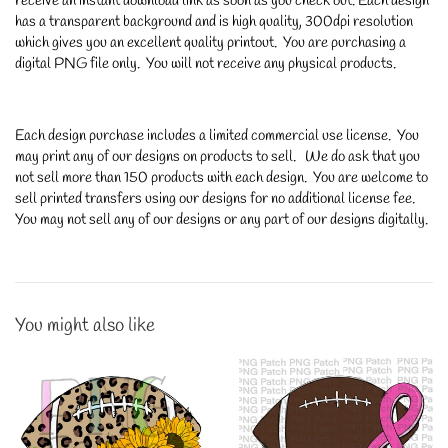
receive an instant download link as soon as you check out. Each design
has a transparent background and is high quality, 300dpi resolution
which gives you an excellent quality printout. You are purchasing a
digital PNG file only. You will not receive any physical products.
Each design purchase includes a limited commercial use license. You
may print any of our designs on products to sell. We do ask that you
not sell more than 150 products with each design. You are welcome to
sell printed transfers using our designs for no additional license fee.
You may not sell any of our designs or any part of our designs digitally.
You might also like