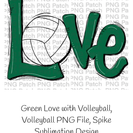
Green Love with Volleyball,
Volleyball PNG File, Spike
Sublimation Design