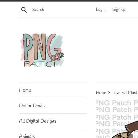
Skip
Search
Log in
Sign up
to
content
Home
›
Home
I love Fall Mos
Dollar Deals
All Digital Designs
Animals