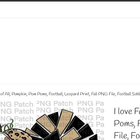
t of All, Pumpkin, Pom Poms, Football, Leopard Print, Fall PNG File, Football Sub
I love 
Poms, F
File, F