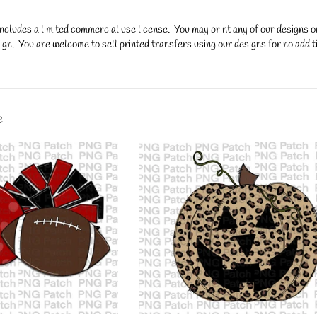
ncludes a limited commercial use license. You may print any of our designs 
gn. You are welcome to sell printed transfers using our designs for no additi
y.
e