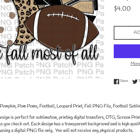
Regular
$4.00
price
AD
More
Share on
Share
l, Pumpkin, Pom Poms, Football, Leopard Print, Fall PNG File, Football Subli
gn is perfect for sublimation, printing digital transfers, DTG, Screen Printi
s you check out. Each design has a transparent background and is high qualit
asing a digital PNG file only. You will not receive any physical products.