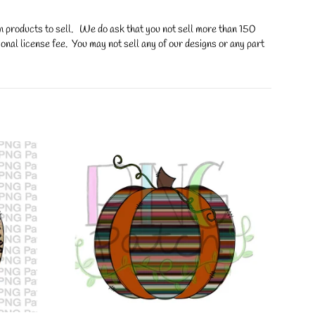
on products to sell. We do ask that you not sell more than 150
onal license fee. You may not sell any of our designs or any part