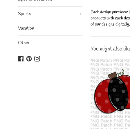
Each design purchase i
Sports
+
products with each desi
of our designs digitall
Vacation
Other
You might also lik
Facebook
Pinterest
Instagram