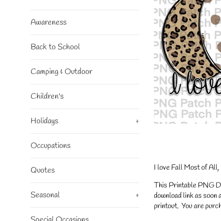
Awareness
Back to School
Camping & Outdoor
Children's
Holidays
+
Occupations
I love Fall Most of Al
Quotes
This Printable PNG Desi
Seasonal
+
download link as soon a
printout. You are purch
Special Occasions