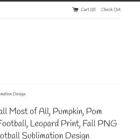
Cart (
0
)
Check Out
limation Design
Fall Most of All, Pumpkin, Pom
ootball, Leopard Print, Fall PNG
ootball Sublimation Design