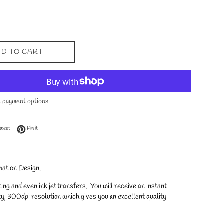
D TO CART
 payment options
 Facebook
Tweet on Twitter
Pin on Pinterest
Tweet
Pin it
mation Design.
ng and even ink jet transfers. You will receive an instant
y, 300dpi resolution which gives you an excellent quality