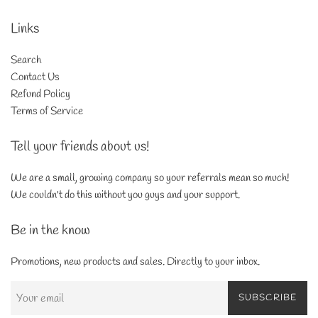
Links
Search
Contact Us
Refund Policy
Terms of Service
Tell your friends about us!
We are a small, growing company so your referrals mean so much!
We couldn't do this without you guys and your support.
Be in the know
Promotions, new products and sales. Directly to your inbox.
SUBSCRIBE