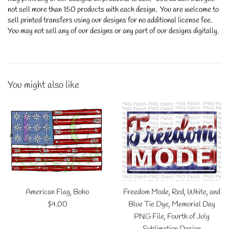
not sell more than 150 products with each design. You are welcome to
sell printed transfers using our designs for no additional license fee.
You may not sell any of our designs or any part of our designs digitally.
You might also like
American Flag, Boho
Freedom Mode, Red, White, and
Regular
$4.00
Blue Tie Dye, Memorial Day
price
PNG File, Fourth of July
Sublimation Design