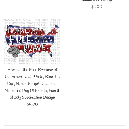
Regular
$4.00
price
Home of the Free Because of
the Brave, Red, White, Blue Tie
Dye, Never Forget Dog Tags,
Memorial Day PNG File, Fourth
of July Sublimation Design
Regular
$4.00
price