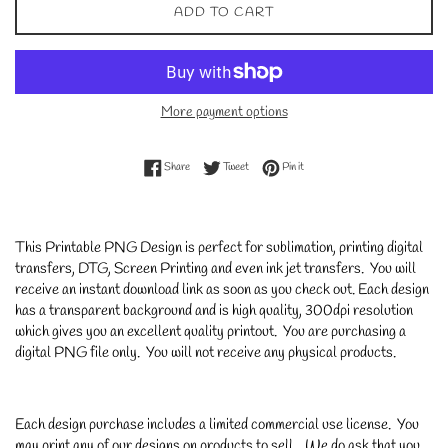
ADD TO CART
More payment options
Share on Facebook
Tweet on Twitter
Pin on Pinterest
Share
Tweet
Pin it
This Printable PNG Design is perfect for sublimation, printing digital
transfers, DTG, Screen Printing and even ink jet transfers. You will
receive an instant download link as soon as you check out. Each design
has a transparent background and is high quality, 300dpi resolution
which gives you an excellent quality printout. You are purchasing a
digital PNG file only. You will not receive any physical products.
Each design purchase includes a limited commercial use license. You
may print any of our designs on products to sell. We do ask that you