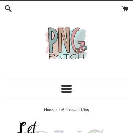
Skip
to
content
Menu
›
Home
Let Freedom Ring