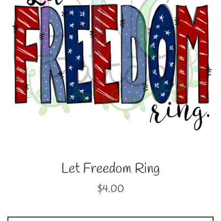
Let Freedom Ring
Regular
$4.00
price