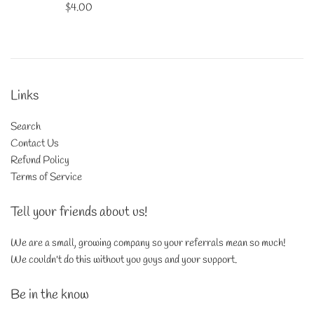
Regular
$4.00
price
Links
Search
Contact Us
Refund Policy
Terms of Service
Tell your friends about us!
We are a small, growing company so your referrals mean so much!
We couldn't do this without you guys and your support.
Be in the know