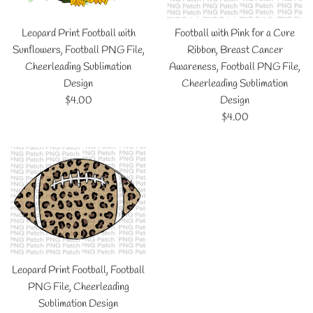
Leopard Print Football with
Football with Pink for a Cure
Sunflowers, Football PNG File,
Ribbon, Breast Cancer
Cheerleading Sublimation
Awareness, Football PNG File,
Design
Cheerleading Sublimation
Regular
$4.00
Design
price
Regular
$4.00
price
Leopard Print Football, Football
PNG File, Cheerleading
Sublimation Design