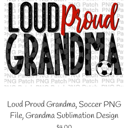
Loud Proud Grandma, Soccer PNG
File, Grandma Sublimation Design
Regular
$4.00