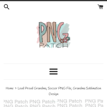
Skip
to
content
Menu
›
Home
Loud Proud Grandma, Soccer PNG File, Grandma Sublimation
Design