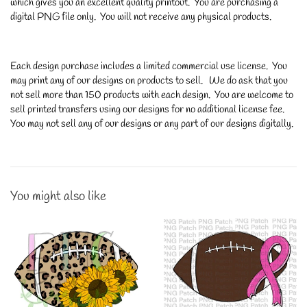
which gives you an excellent quality printout. You are purchasing a
digital PNG file only. You will not receive any physical products.
Each design purchase includes a limited commercial use license. You
may print any of our designs on products to sell. We do ask that you
not sell more than 150 products with each design. You are welcome to
sell printed transfers using our designs for no additional license fee.
You may not sell any of our designs or any part of our designs digitally.
You might also like