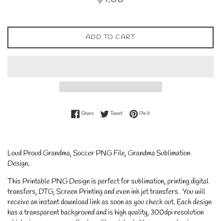
price
ADD TO CART
Share on Facebook
Tweet on Twitter
Pin on Pinterest
Share
Tweet
Pin it
Loud Proud Grandma, Soccer PNG File, Grandma Sublimation
Design
.
This Printable PNG Design is perfect for sublimation, printing digital
transfers, DTG, Screen Printing and even ink jet transfers. You will
receive an instant download link as soon as you check out. Each design
has a transparent background and is high quality, 300dpi resolution