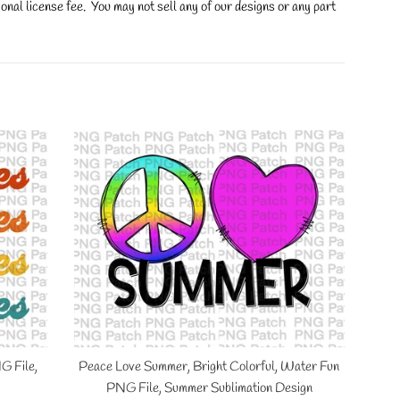
onal license fee. You may not sell any of our designs or any part
G File,
Peace Love Summer, Bright Colorful, Water Fun
PNG File, Summer Sublimation Design