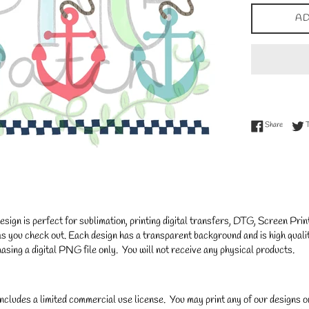
AD
Share on
Share
gn is perfect for sublimation, printing digital transfers, DTG, Screen Printi
s you check out. Each design has a transparent background and is high qualit
asing a digital PNG file only. You will not receive any physical products.
ncludes a limited commercial use license. You may print any of our designs 