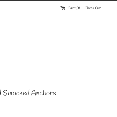
Cart (
0
)
Check Out
 Smocked Anchors