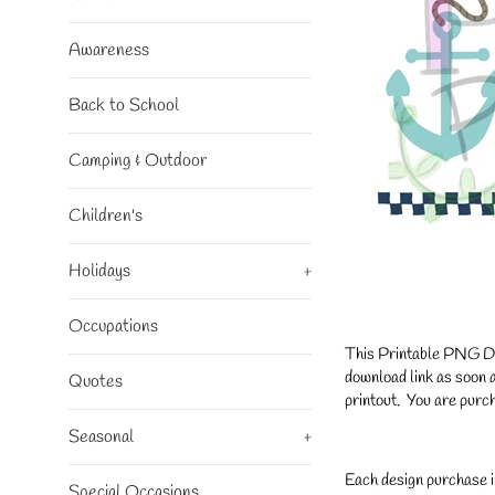
Awareness
Back to School
Camping & Outdoor
Children's
Holidays
+
Occupations
This Printable PNG Desi
download link as soon a
Quotes
printout. You are purch
Seasonal
+
Each design purchase i
Special Occasions