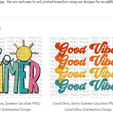
gn. You are welcome to sell printed transfers using our designs for no additi
y.
e
Sun, Summer Vacation PNG
Good Vibes, Retro Summer Vacation PN
fe Sublimation Design
Good Vibes Sublimation Design