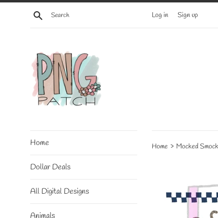
Skip
Search
Log in
Sign up
to
content
Home
›
Home
Mocked Smock
Dollar Deals
All Digital Designs
Animals