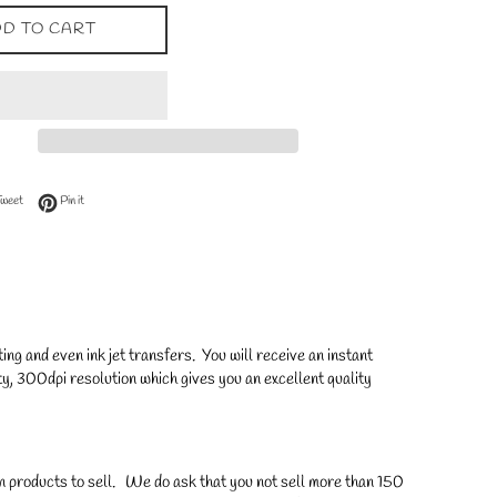
D TO CART
 Facebook
Tweet on Twitter
Pin on Pinterest
Tweet
Pin it
ng and even ink jet transfers. You will receive an instant
y, 300dpi resolution which gives you an excellent quality
on products to sell. We do ask that you not sell more than 150