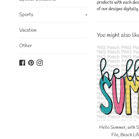
products with each desi
of our designs digitall
Sports
+
Vacation
You might also lik
Other
Facebook
Pinterest
Instagram
Hello Summer, with 
File, Beach Li