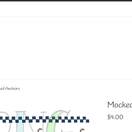
ed Anchors
Mocked
Regular
$4.00
price