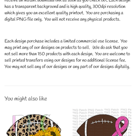
receive an instant download link as soon as you check out. Each design
has a transparent background and is high quality, 300dpi resolution
which gives you an excellent quality printout. You are purchasing a
digital PNG file only. You will not receive any physical products.
Each design purchase includes a limited commercial use license. You
may print any of our designs on products to sell. We do ask that you
not sell more than 150 products with each design. You are welcome to
sell printed transfers using our designs for no additional license fee.
You may not sell any of our designs or any part of our designs digitally.
You might also like