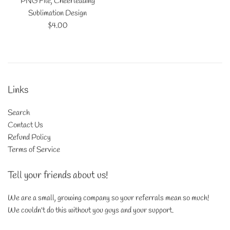
PNG File, Cheerleading
Sublimation Design
Regular
$4.00
price
Links
Search
Contact Us
Refund Policy
Terms of Service
Tell your friends about us!
We are a small, growing company so your referrals mean so much!
We couldn't do this without you guys and your support.