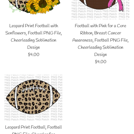
Leopard Print Football with
Football with Pink for a Cure
Sunflowers, Football PNG File,
Ribbon, Breast Cancer
Cheerleading Sublimation
Awareness, Football PNG File,
Design
Cheerleading Sublimation
Regular
$4.00
Design
price
Regular
$4.00
price
Leopard Print Football, Football