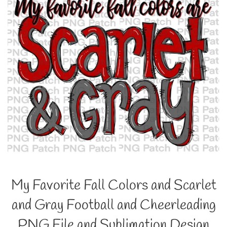
My Favorite Fall Colors and Scarlet
and Gray Football and Cheerleading
PNG File and Sublimation Design