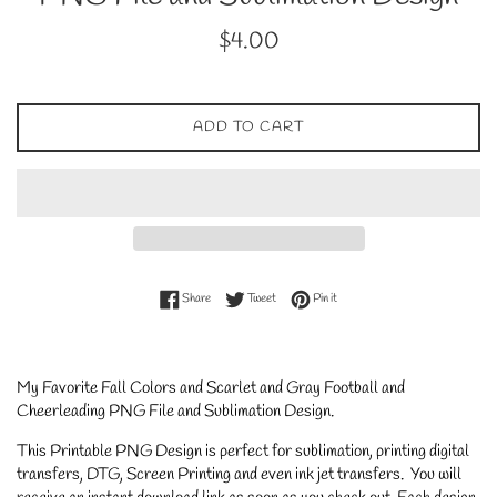
Regular
$4.00
price
ADD TO CART
Share on Facebook
Tweet on Twitter
Pin on Pinterest
Share
Tweet
Pin it
My Favorite Fall Colors and Scarlet and Gray Football and
Cheerleading PNG File and Sublimation Design.
This Printable PNG Design is perfect for sublimation, printing digital
transfers, DTG, Screen Printing and even ink jet transfers. You will