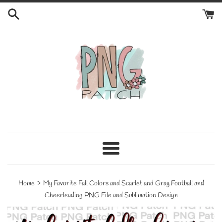
Skip
to
content
Menu
›
Home
My Favorite Fall Colors and Scarlet and Gray Football and
Cheerleading PNG File and Sublimation Design