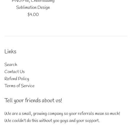
PNG File, Cheerleading
Sublimation Design
Regular
$4.00
price
Links
Search
Contact Us
Refund Policy
Terms of Service
Tell your friends about us!
We are a small, growing company so your referrals mean so much!
We couldn't do this without you guys and your support.