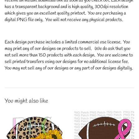
receive an instant download link as soon as you check out. Each design
has a transparent background and is high quality, 300dpi resolution
which gives you an excellent quality printout. You are purchasing a
digital PNG file only. You will not receive any physical products.
Each design purchase includes a limited commercial use license. You
may print any of our designs on products to sell. We do ask that you
not sell more than 150 products with each design. You are welcome to
sell printed transfers using our designs for no additional license fee.
You may not sell any of our designs or any part of our designs digitally.
You might also like