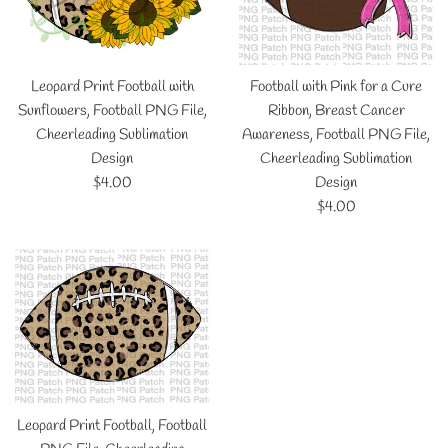
Leopard Print Football with
Football with Pink for a Cure
Sunflowers, Football PNG File,
Ribbon, Breast Cancer
Cheerleading Sublimation
Awareness, Football PNG File,
Design
Cheerleading Sublimation
Regular
$4.00
Design
price
Regular
$4.00
price
Leopard Print Football, Football