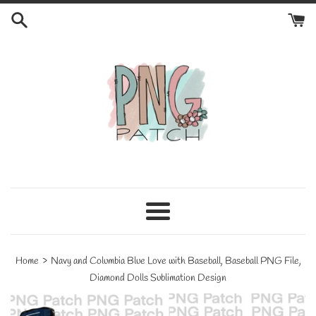
Skip
to
content
Menu
›
Home
Navy and Columbia Blue Love with Baseball, Baseball PNG File,
Diamond Dolls Sublimation Design