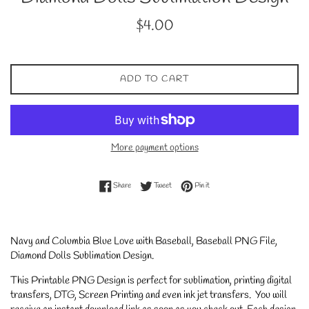
Regular
$4.00
price
ADD TO CART
More payment options
Share on Facebook
Tweet on Twitter
Pin on Pinterest
Share
Tweet
Pin it
Navy and Columbia Blue Love with Baseball, Baseball PNG File,
Diamond Dolls Sublimation Design.
This Printable PNG Design is perfect for sublimation, printing digital
transfers, DTG, Screen Printing and even ink jet transfers. You will