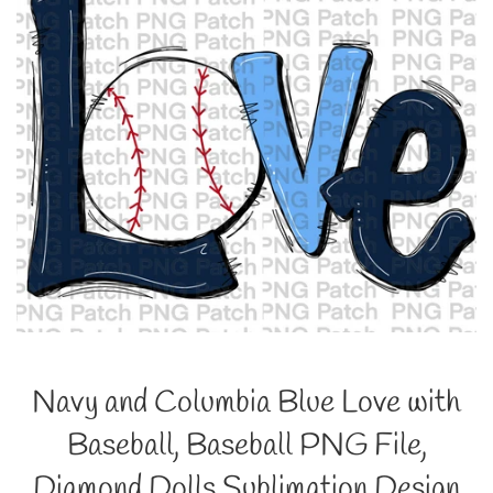
Navy and Columbia Blue Love with
Baseball, Baseball PNG File,
Diamond Dolls Sublimation Design