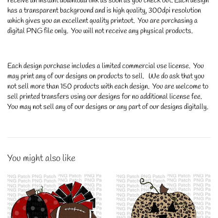
receive an instant download link as soon as you check out. Each design
has a transparent background and is high quality, 300dpi resolution
which gives you an excellent quality printout. You are purchasing a
digital PNG file only. You will not receive any physical products.
Each design purchase includes a limited commercial use license. You
may print any of our designs on products to sell. We do ask that you
not sell more than 150 products with each design. You are welcome to
sell printed transfers using our designs for no additional license fee.
You may not sell any of our designs or any part of our designs digitally.
You might also like