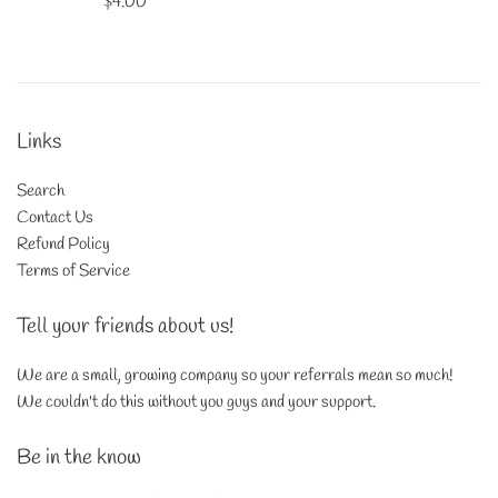
Regular
$4.00
price
Links
Search
Contact Us
Refund Policy
Terms of Service
Tell your friends about us!
We are a small, growing company so your referrals mean so much!
We couldn't do this without you guys and your support.
Be in the know