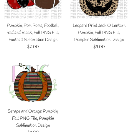
Pumpkin, Pom Poms, Football,
Leopard Print Jack O Lantern
Red and Black, Fall PNG File,
Pumpkin, Fall PNG File,
Football Sublimation Design
Pumpkin Sublimation Design
Regular
Regular
$2.00
$4.00
price
price
Serape and Orange Pumpkin,
Fall PNG File, Pumpkin
Sublimation Design