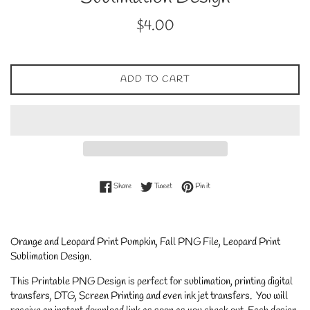
Regular
$4.00
price
ADD TO CART
Share on Facebook
Tweet on Twitter
Pin on Pinterest
Share
Tweet
Pin it
Orange and Leopard Print Pumpkin, Fall PNG File, Leopard Print
Sublimation Design.
This Printable PNG Design is perfect for sublimation, printing digital
transfers, DTG, Screen Printing and even ink jet transfers. You will