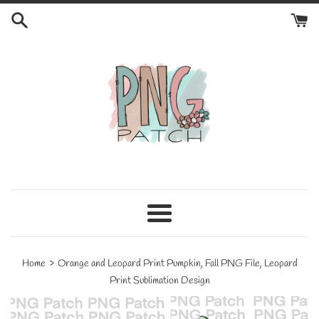
Skip
to
content
Menu
›
Home
Orange and Leopard Print Pumpkin, Fall PNG File, Leopard
Print Sublimation Design