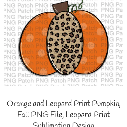
Orange and Leopard Print Pumpkin,
Fall PNG File, Leopard Print
Sublimation Design