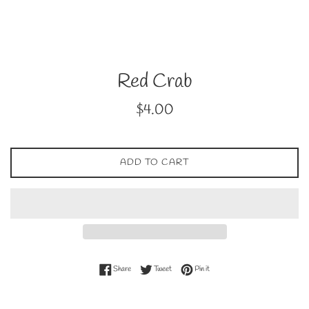
Red Crab
Regular
$4.00
price
ADD TO CART
Share on Facebook
Tweet on Twitter
Pin on Pinterest
Share
Tweet
Pin it