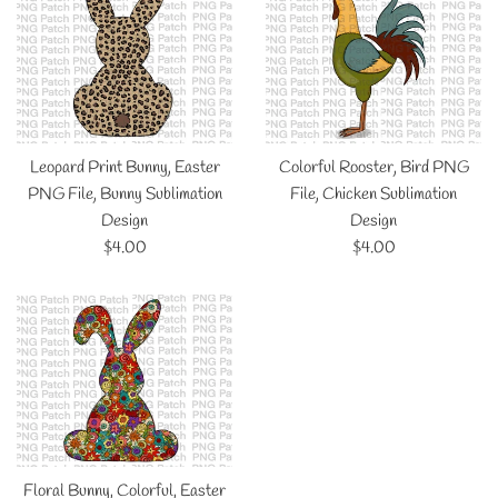
Leopard Print Bunny, Easter
Colorful Rooster, Bird PNG
PNG File, Bunny Sublimation
File, Chicken Sublimation
Design
Design
Regular
Regular
$4.00
$4.00
price
price
Floral Bunny, Colorful, Easter