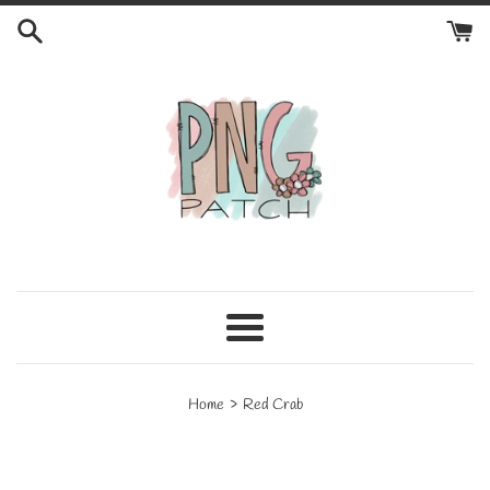
Skip
to
content
Menu
›
Home
Red Crab