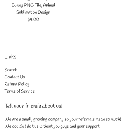
Bunny PNG File, Animal
Sublimation Design
Regular
$4.00
price
Links
Search
Contact Us
Refund Policy
Terms of Service
Tell your friends about us!
We are a small, growing company so your referrals mean so much!
We couldn't do this without you guys and your support.