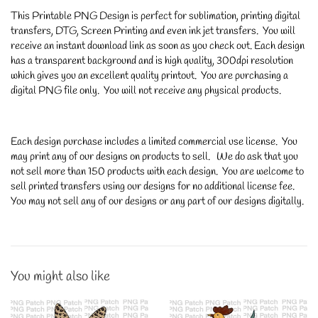
This Printable PNG Design is perfect for sublimation, printing digital
transfers, DTG, Screen Printing and even ink jet transfers. You will
receive an instant download link as soon as you check out. Each design
has a transparent background and is high quality, 300dpi resolution
which gives you an excellent quality printout. You are purchasing a
digital PNG file only. You will not receive any physical products.
Each design purchase includes a limited commercial use license. You
may print any of our designs on products to sell. We do ask that you
not sell more than 150 products with each design. You are welcome to
sell printed transfers using our designs for no additional license fee.
You may not sell any of our designs or any part of our designs digitally.
You might also like