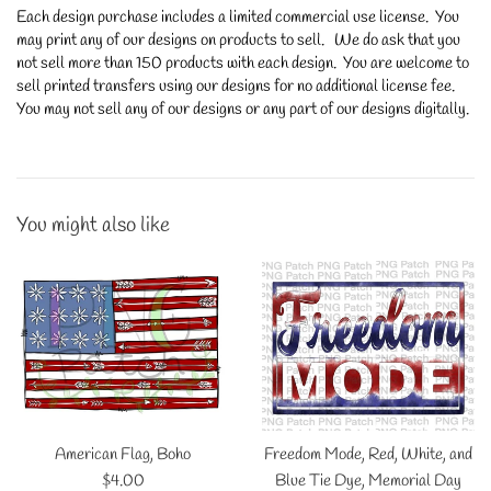
Each design purchase includes a limited commercial use license. You
may print any of our designs on products to sell. We do ask that you
not sell more than 150 products with each design. You are welcome to
sell printed transfers using our designs for no additional license fee.
You may not sell any of our designs or any part of our designs digitally.
You might also like
American Flag, Boho
Freedom Mode, Red, White, and
Regular
$4.00
Blue Tie Dye, Memorial Day