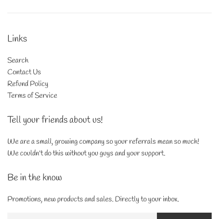
Links
Search
Contact Us
Refund Policy
Terms of Service
Tell your friends about us!
We are a small, growing company so your referrals mean so much!
We couldn't do this without you guys and your support.
Be in the know
Promotions, new products and sales. Directly to your inbox.