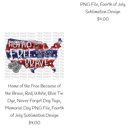
price
PNG File, Fourth of July
Sublimation Design
Regular
$4.00
price
Home of the Free Because of
the Brave, Red, White, Blue Tie
Dye, Never Forget Dog Tags,
Memorial Day PNG File, Fourth
of July Sublimation Design
Regular
$4.00
price