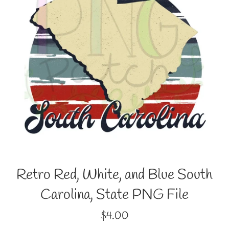
Retro Red, White, and Blue South
Carolina, State PNG File
Regular
$4.00
price