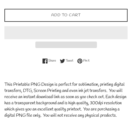
ADD TO CART
Share on Facebook
Tweet on Twitter
Pin on Pinterest
Share
Tweet
Pin it
This Printable PNG Design is perfect for sublimation, printing digital
transfers, DTG, Screen Printing and even ink jet transfers. You will
receive an instant download link as soon as you check out. Each design
has a transparent background and is high quality, 300dpi resolution
which gives you an excellent quality printout. You are purchasing a
digital PNG file only. You will not receive any physical products.