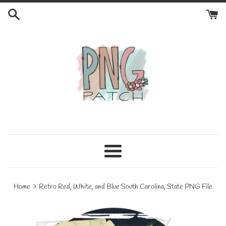
Skip
to
content
Menu
›
Home
Retro Red, White, and Blue South Carolina, State PNG File