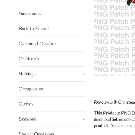
Awareness
Back to School
Camping & Outdoor
Children's
Holidays
+
Occupations
Rudolph with Christma
Quotes
This Printable PNG Desi
Seasonal
+
download link as soon a
printout. You are purch
Special Occasions