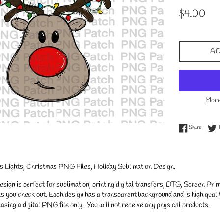
Regular
$4.00
price
AD
More
Share on
Share
s Lights, Christmas PNG Files, Holiday Sublimation Design.
gn is perfect for sublimation, printing digital transfers, DTG, Screen Printi
s you check out. Each design has a transparent background and is high qualit
asing a digital PNG file only. You will not receive any physical products.