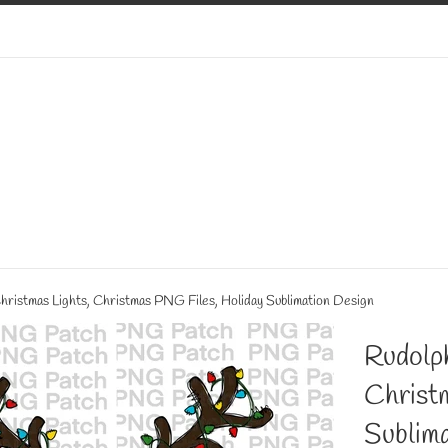
hristmas Lights, Christmas PNG Files, Holiday Sublimation Design
Rudolph
Christ
Sublima