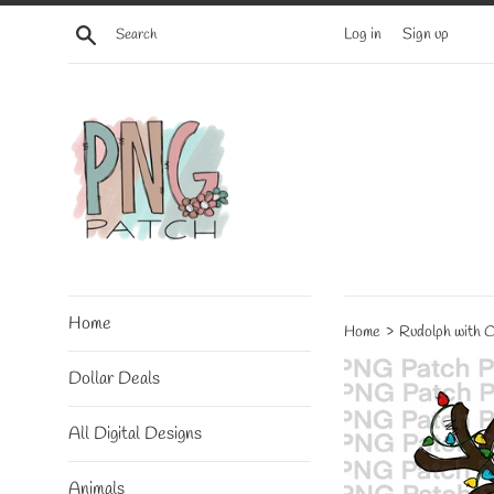
Skip
Search
Log in
Sign up
to
content
Home
›
Home
Rudolph with C
Dollar Deals
All Digital Designs
Animals