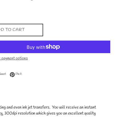
D TO CART
 payment options
 Facebook
Tweet on Twitter
Pin on Pinterest
Tweet
Pin it
ng and even ink jet transfers. You will receive an instant
y, 300dpi resolution which gives you an excellent quality