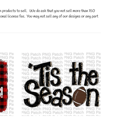
on products to sell. We do ask that you not sell more than 150
onal license fee. You may not sell any of our designs or any part