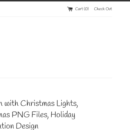
Cart (
0
)
Check Out
 with Christmas Lights,
mas PNG Files, Holiday
tion Design