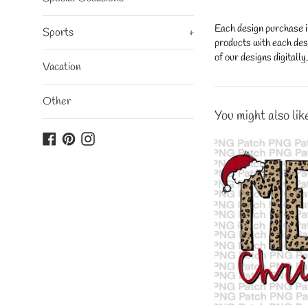
Each design purchase i
Sports
+
products with each desi
of our designs digitall
Vacation
Other
You might also lik
Facebook
Pinterest
Instagram