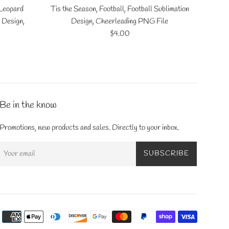
 Leopard
Tis the Season, Football, Football Sublimation
 Design,
Design, Cheerleading PNG File
Regular
$4.00
price
Be in the know
Promotions, new products and sales. Directly to your inbox.
SUBSCRIBE
Payment
icons