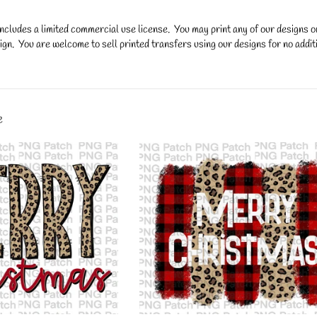
ncludes a limited commercial use license. You may print any of our designs 
gn. You are welcome to sell printed transfers using our designs for no additi
y.
e