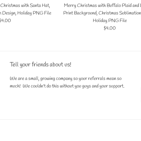
Christmas with Santa Hat,
Merry Christmas with Buffalo Plaid and
n Design, Holiday PNG File
Print Background, Christmas Sublimation
Regular
$4.00
Holiday PNG File
price
Regular
$4.00
price
Tell your friends about us!
We are a small, growing company so your referrals mean so
much! We couldn't do this without you guys and your support.