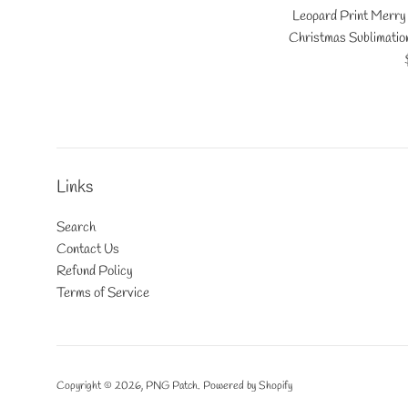
Leopard Print Merry 
Christmas Sublimatio
Links
Search
Contact Us
Refund Policy
Terms of Service
Copyright © 2026,
PNG Patch
.
Powered by Shopify