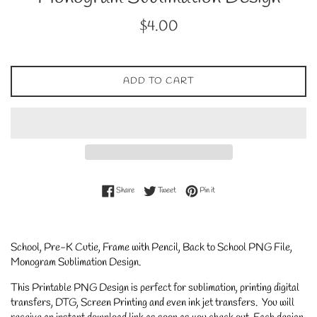
Regular
$4.00
price
ADD TO CART
Share on Facebook
Tweet on Twitter
Pin on Pinterest
Share
Tweet
Pin it
School, Pre-K Cutie, Frame with Pencil, Back to School PNG File,
Monogram Sublimation Design.
This Printable PNG Design is perfect for sublimation, printing digital
transfers, DTG, Screen Printing and even ink jet transfers. You will