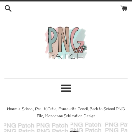
Skip
to
content
Menu
›
Home
School, Pre-K Cutie, Frame with Pencil, Back to School PNG
File, Monogram Sublimation Design