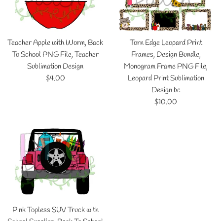
Teacher Apple with Worm, Back
Torn Edge Leopard Print
To School PNG File, Teacher
Frames, Design Bundle,
Sublimation Design
Monogram Frame PNG File,
Regular
$4.00
Leopard Print Sublimation
price
Design bc
Regular
$10.00
price
Pink Topless SUV Truck with