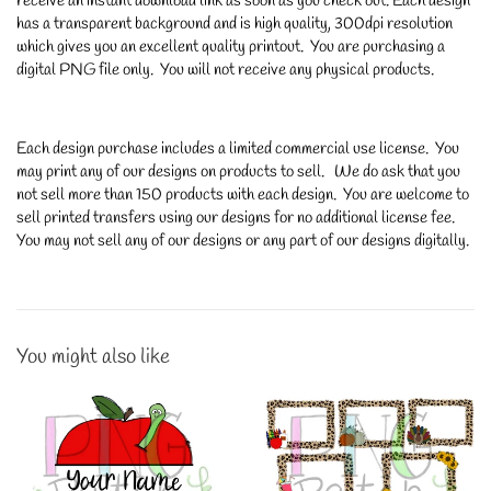
receive an instant download link as soon as you check out. Each design
has a transparent background and is high quality, 300dpi resolution
which gives you an excellent quality printout. You are purchasing a
digital PNG file only. You will not receive any physical products.
Each design purchase includes a limited commercial use license. You
may print any of our designs on products to sell. We do ask that you
not sell more than 150 products with each design. You are welcome to
sell printed transfers using our designs for no additional license fee.
You may not sell any of our designs or any part of our designs digitally.
You might also like