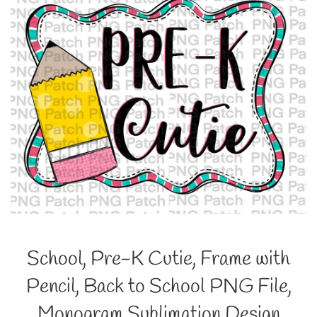
School, Pre-K Cutie, Frame with
Pencil, Back to School PNG File,
Monogram Sublimation Design