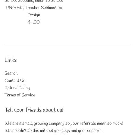
School Supplies, Back To School
PNG File, Teacher Sublimation
Design
Regular
$4.00
price
Links
Search
Contact Us
Refund Policy
Terms of Service
Tell your friends about us!
We are a small, growing company so your referrals mean so much!
We couldn't do this without you guys and your support.