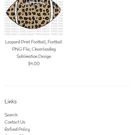
Leopard Print Football, Football
PNG File, Cheerleading
Sublimation Design
Regular
$4.00
price
Links
Search
Contact Us
Refund Policy