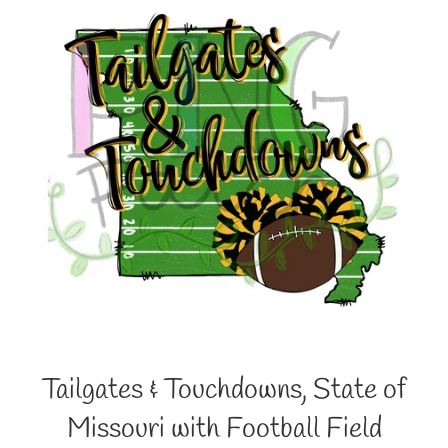
Tailgates & Touchdowns, State of
Missouri with Football Field