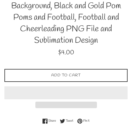
Background, Black and Gold Pom
Poms and Football, Football and
Cheerleading PNG File and
Sublimation Design
Regular
$4.00
price
ADD TO CART
Share on Facebook
Tweet on Twitter
Pin on Pinterest
Share
Tweet
Pin it