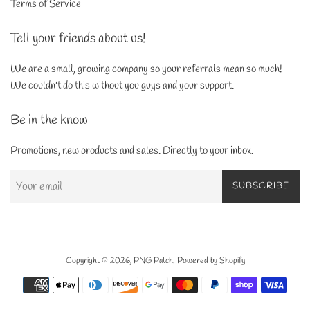
Terms of Service
Tell your friends about us!
We are a small, growing company so your referrals mean so much!
We couldn't do this without you guys and your support.
Be in the know
Promotions, new products and sales. Directly to your inbox.
SUBSCRIBE
Copyright © 2026,
PNG Patch
.
Powered by Shopify
Payment
icons