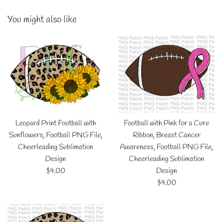
You might also like
Leopard Print Football with
Football with Pink for a Cure
Sunflowers, Football PNG File,
Ribbon, Breast Cancer
Cheerleading Sublimation
Awareness, Football PNG File,
Design
Cheerleading Sublimation
Regular
$4.00
Design
price
Regular
$4.00
price