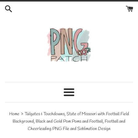
Skip
to
content
Menu
›
Home
Tailgates & Touchdowns, State of Missouri with Football Field
Background, Black and Gold Pom Poms and Football, Football and
Cheerleading PNG File and Sublimation Design