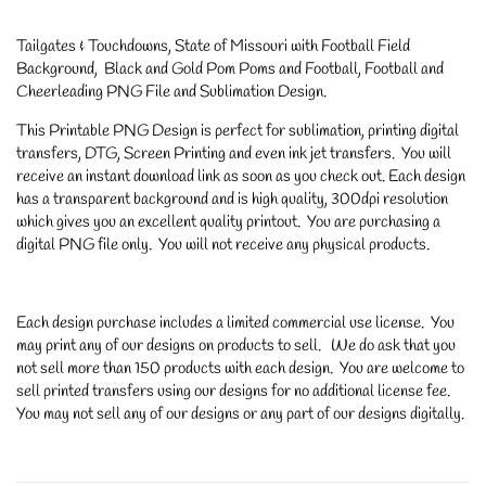
Tailgates & Touchdowns, State of Missouri with Football Field
Background, Black and Gold Pom Poms and Football, Football and
Cheerleading PNG File and Sublimation Design.
This Printable PNG Design is perfect for sublimation, printing digital
transfers, DTG, Screen Printing and even ink jet transfers. You will
receive an instant download link as soon as you check out. Each design
has a transparent background and is high quality, 300dpi resolution
which gives you an excellent quality printout. You are purchasing a
digital PNG file only. You will not receive any physical products.
Each design purchase includes a limited commercial use license. You
may print any of our designs on products to sell. We do ask that you
not sell more than 150 products with each design. You are welcome to
sell printed transfers using our designs for no additional license fee.
You may not sell any of our designs or any part of our designs digitally.