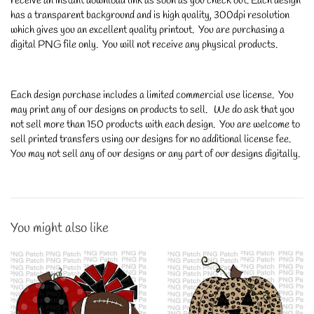
receive an instant download link as soon as you check out. Each design
has a transparent background and is high quality, 300dpi resolution
which gives you an excellent quality printout. You are purchasing a
digital PNG file only. You will not receive any physical products.
Each design purchase includes a limited commercial use license. You
may print any of our designs on products to sell. We do ask that you
not sell more than 150 products with each design. You are welcome to
sell printed transfers using our designs for no additional license fee.
You may not sell any of our designs or any part of our designs digitally.
You might also like