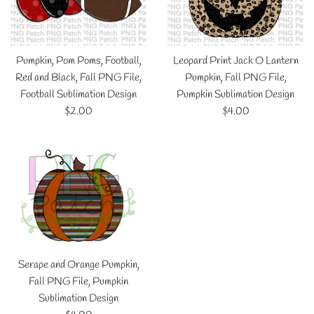
Pumpkin, Pom Poms, Football,
Leopard Print Jack O Lantern
Red and Black, Fall PNG File,
Pumpkin, Fall PNG File,
Football Sublimation Design
Pumpkin Sublimation Design
Regular
Regular
$2.00
$4.00
price
price
Serape and Orange Pumpkin,
Fall PNG File, Pumpkin
Sublimation Design