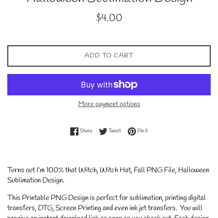
Regular
$4.00
price
ADD TO CART
More payment options
Share on Facebook
Tweet on Twitter
Pin on Pinterest
Share
Tweet
Pin it
Turns out I'm 100% that Witch, Witch Hat, Fall PNG File, Halloween
Sublimation Design.
This Printable PNG Design is perfect for sublimation, printing digital
transfers, DTG, Screen Printing and even ink jet transfers. You will