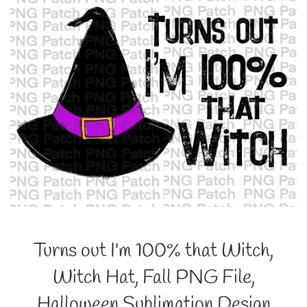
Turns out I'm 100% that Witch,
Witch Hat, Fall PNG File,
Halloween Sublimation Design