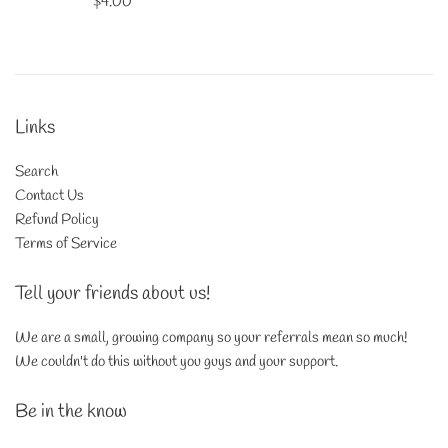
Regular
$4.00
price
Links
Search
Contact Us
Refund Policy
Terms of Service
Tell your friends about us!
We are a small, growing company so your referrals mean so much!
We couldn't do this without you guys and your support.
Be in the know