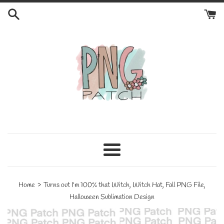
Skip
to
content
Menu
›
Home
Turns out I'm 100% that Witch, Witch Hat, Fall PNG File,
Halloween Sublimation Design