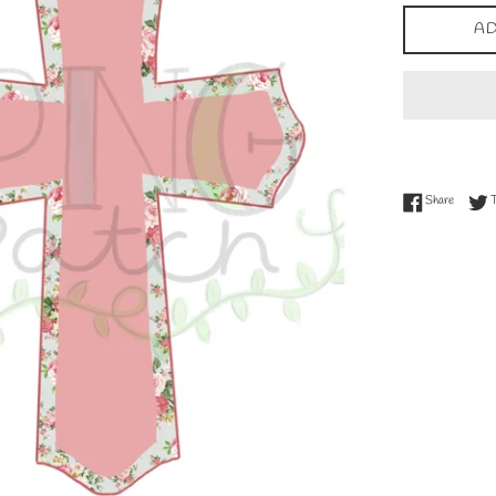
AD
Share on
Share