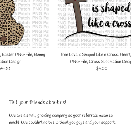
, Easter PNG File, Bunny
True Love is Shaped Like a Cross. Heart
ation Design
PNG File, Cross Sublimation Desi
Regular
Regular
$4.00
$4.00
price
price
Tell your friends about us!
We are a small, growing company so your referrals mean so
much! We couldn't do this without you guys and your support.