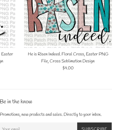
, Easter
He is Risen Indeed. Floral Cross, Easter PNG
gn
File, Cross Sublimation Design
Regular
$4.00
price
Be in the know
Promotions, new products and sales. Directly to your inbox.
SUBSCRIBE