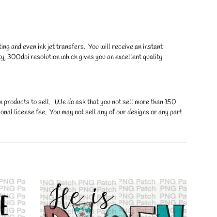
ng and even ink jet transfers. You will receive an instant
y, 300dpi resolution which gives you an excellent quality
on products to sell. We do ask that you not sell more than 150
onal license fee. You may not sell any of our designs or any part