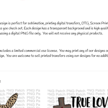
gn is perfect for sublimation, printing digital transfers, DTG, Screen Printi
s you check out. Each design has a transparent background and is high qualit
asing a digital PNG file only. You will not receive any physical products.
ncludes a limited commercial use license. You may print any of our designs 
gn. You are welcome to sell printed transfers using our designs for no additi
y.
e