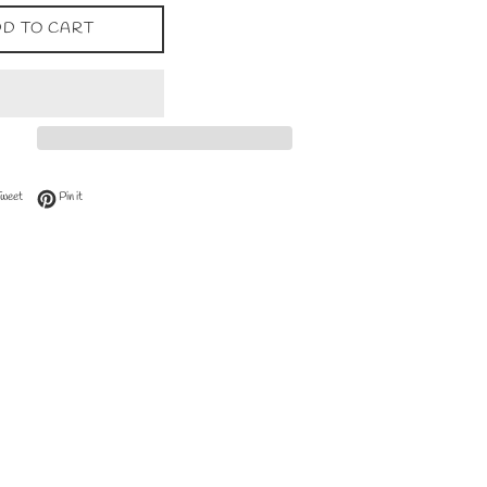
D TO CART
 Facebook
Tweet on Twitter
Pin on Pinterest
Tweet
Pin it