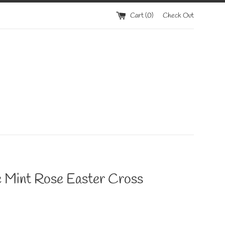
Cart (
0
)
Check Out
e Mint Rose Easter Cross