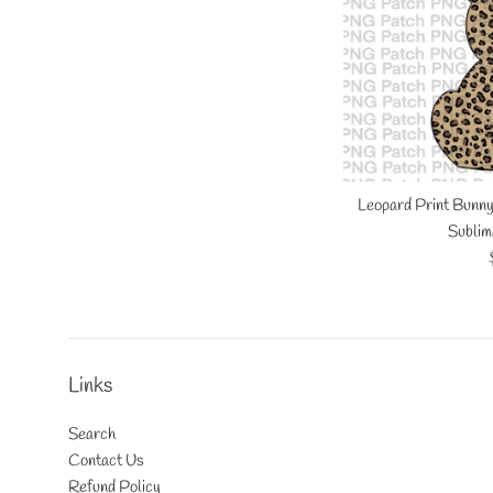
Leopard Print Bunny
Sublim
Links
Search
Contact Us
Refund Policy