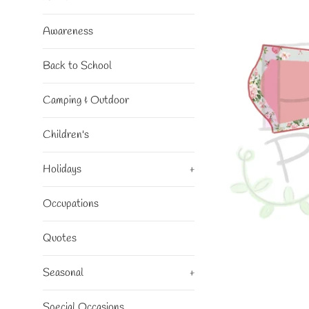
Awareness
Back to School
Camping & Outdoor
Children's
Holidays
+
Occupations
Quotes
Seasonal
+
Special Occasions