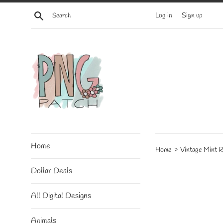
Skip
Search
Log in
Sign up
to
content
Home
›
Home
Vintage Mint 
Dollar Deals
All Digital Designs
Animals