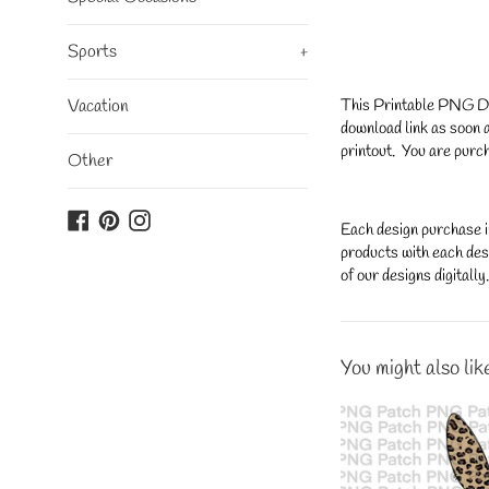
Sports
+
This Printable PNG Desi
Vacation
download link as soon a
printout. You are purch
Other
Facebook
Pinterest
Instagram
Each design purchase i
products with each desi
of our designs digitall
You might also lik