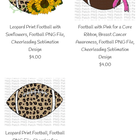
Leopard Print Football with
Football with Pink for a Cure
Sunflowers, Football PNG File,
Ribbon, Breast Cancer
Cheerleading Sublimation
Awareness, Football PNG File,
Design
Cheerleading Sublimation
Regular
$4.00
Design
price
Regular
$4.00
price
Leopard Print Football, Football