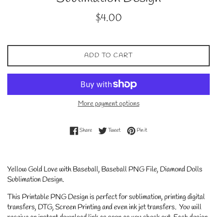
Regular
$4.00
price
ADD TO CART
More payment options
Share on Facebook
Tweet on Twitter
Pin on Pinterest
Share
Tweet
Pin it
Yellow Gold Love with Baseball, Baseball PNG File, Diamond Dolls
Sublimation Design.
This Printable PNG Design is perfect for sublimation, printing digital
transfers, DTG, Screen Printing and even ink jet transfers. You will