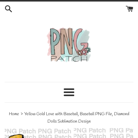
Skip
to
content
Menu
›
Home
Yellow Gold Love with Baseball, Baseball PNG File, Diamond
Dolls Sublimation Design