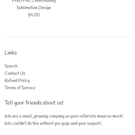
PNG File, Cheerleading
Sublimation Design
Regular
$4.00
price
Links
Search
Contact Us
Refund Policy
Terms of Service
Tell your friends about us!
We are a small, growing company so your referrals mean so much!
We couldn't do this without you guys and your support.