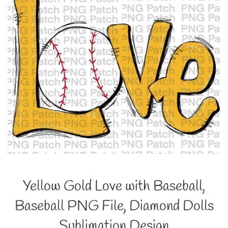
Yellow Gold Love with Baseball,
Baseball PNG File, Diamond Dolls
Sublimation Design