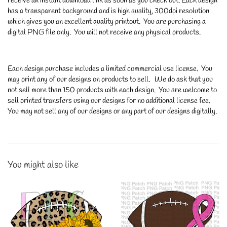
receive an instant download link as soon as you check out. Each design
has a transparent background and is high quality, 300dpi resolution
which gives you an excellent quality printout. You are purchasing a
digital PNG file only. You will not receive any physical products.
Each design purchase includes a limited commercial use license. You
may print any of our designs on products to sell. We do ask that you
not sell more than 150 products with each design. You are welcome to
sell printed transfers using our designs for no additional license fee.
You may not sell any of our designs or any part of our designs digitally.
You might also like