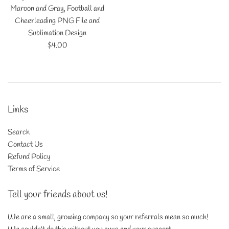
Maroon and Gray, Football and
Cheerleading PNG File and
Sublimation Design
Regular
$4.00
price
Links
Search
Contact Us
Refund Policy
Terms of Service
Tell your friends about us!
We are a small, growing company so your referrals mean so much!