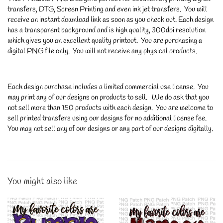
transfers, DTG, Screen Printing and even ink jet transfers. You will
receive an instant download link as soon as you check out. Each design
has a transparent background and is high quality, 300dpi resolution
which gives you an excellent quality printout. You are purchasing a
digital PNG file only. You will not receive any physical products.
Each design purchase includes a limited commercial use license. You
may print any of our designs on products to sell. We do ask that you
not sell more than 150 products with each design. You are welcome to
sell printed transfers using our designs for no additional license fee.
You may not sell any of our designs or any part of our designs digitally.
You might also like