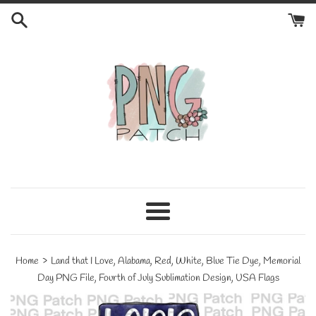
Skip
to
content
Menu
›
Home
Land that I Love, Alabama, Red, White, Blue Tie Dye, Memorial
Day PNG File, Fourth of July Sublimation Design, USA Flags