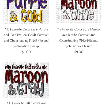
My Favorite Colors are Purple
My Favorite Colors are Maroon
and Gold (Yellow Gold), Football
and White, Football and
and Cheerleading PNG File and
Cheerleading PNG File and
Sublimation Design
Sublimation Design
Regular
Regular
$4.00
$4.00
price
price
My Favorite Fall Colors are