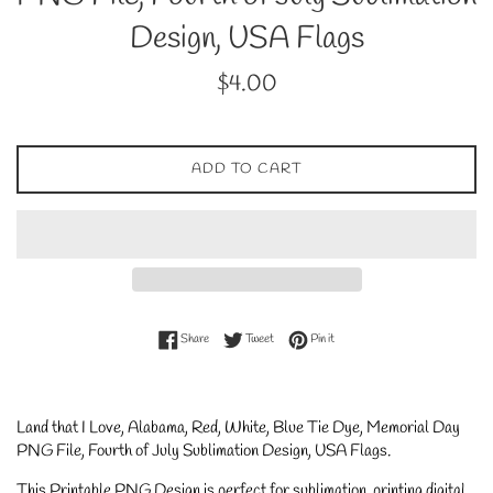
Design, USA Flags
Regular
$4.00
price
ADD TO CART
Share on Facebook
Tweet on Twitter
Pin on Pinterest
Share
Tweet
Pin it
Land that I Love, Alabama, Red, White, Blue Tie Dye, Memorial Day
PNG File, Fourth of July Sublimation Design, USA Flags
.
This Printable PNG Design is perfect for sublimation, printing digital