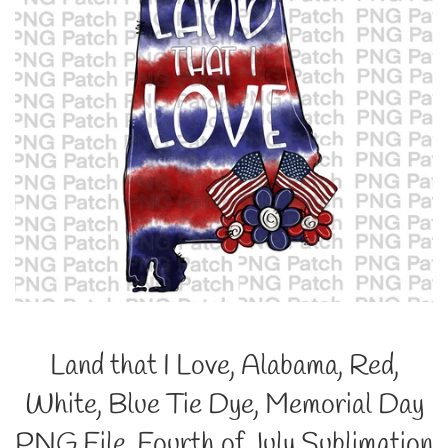
Land that I Love, Alabama, Red,
White, Blue Tie Dye, Memorial Day
PNG File, Fourth of July Sublimation